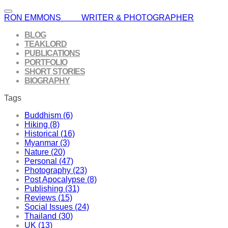
RON EMMONS WRITER & PHOTOGRAPHER
BLOG
TEAKLORD
PUBLICATIONS
PORTFOLIO
SHORT STORIES
BIOGRAPHY
Tags
Buddhism (6)
Hiking (8)
Historical (16)
Myanmar (3)
Nature (20)
Personal (47)
Photography (23)
Post Apocalypse (8)
Publishing (31)
Reviews (15)
Social Issues (24)
Thailand (30)
UK (13)