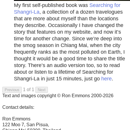
My first self-published book was
Searching for
Shangri-La
, a collection of a dozen travelogues
that are more about myself than the locations
they describe. Occasionally I have changed the
story that features on my website, and now it’s
time for another change. Since we’re deep into
the smog season in Chiang Mai, when the city
frequently ranks as the most polluted on Earth, I
thought it would be a good time to share the title
story. There’s an audio version too, so to read
about or listen to a lifetime of Searching for
Shangri-La in just 15 minutes, just go
here
.
1 of 1
Previous
Next
Text and images copyright © Ron Emmons 2000-2026
Contact details:
Ron Emmons
122 Moo 7, San Pisua,