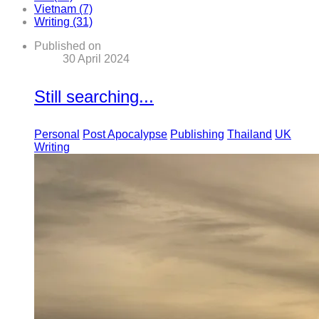
Vietnam (7)
Writing (31)
Published on
30 April 2024
Still searching...
Personal
Post Apocalypse
Publishing
Thailand
UK
Writing