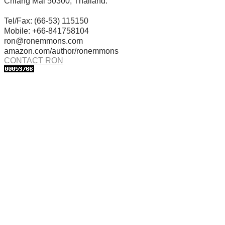
Chiang Mai 50300, Thailand.
Tel/Fax: (66-53) 115150
Mobile: +66-841758104
ron@ronemmons.com
amazon.com/author/ronemmons
CONTACT RON