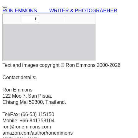
RON EMMONS WRITER & PHOTOGRAPHER
Text and images copyright © Ron Emmons 2000-2026
Contact details:
Ron Emmons
122 Moo 7, San Pisua,
Chiang Mai 50300, Thailand.
Tel/Fax: (66-53) 115150
Mobile: +66-841758104
ron@ronemmons.com
amazon.com/author/ronemmons