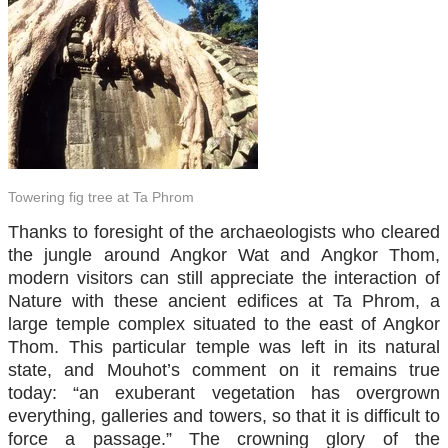
Towering fig tree at Ta Phrom
Thanks to foresight of the archaeologists who cleared
the jungle around Angkor Wat and Angkor Thom,
modern visitors can still appreciate the interaction of
Nature with these ancient edifices at Ta Phrom, a
large temple complex situated to the east of Angkor
Thom. This particular temple was left in its natural
state, and Mouhot’s comment on it remains true
today: “an exuberant vegetation has overgrown
everything, galleries and towers, so that it is difficult to
force a passage.” The crowning glory of the