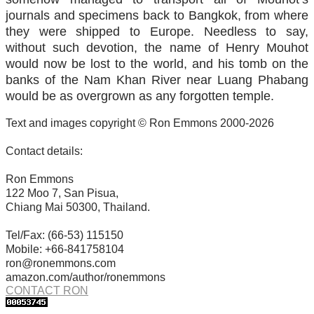
journals and specimens back to Bangkok, from where
they were shipped to Europe. Needless to say,
without such devotion, the name of Henry Mouhot
would now be lost to the world, and his tomb on the
banks of the Nam Khan River near Luang Phabang
would be as overgrown as any forgotten temple.
Text and images copyright © Ron Emmons 2000-2026
Contact details:
Ron Emmons
122 Moo 7, San Pisua,
Chiang Mai 50300, Thailand.
Tel/Fax: (66-53) 115150
Mobile: +66-841758104
ron@ronemmons.com
amazon.com/author/ronemmons
CONTACT RON