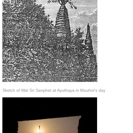
Sketch of Wat Sri Sanphet at Ayuthaya in Mouhot's day