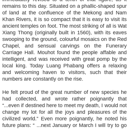
remains to this day. Situated on a phallic-shaped spur
of land at the confluence of the Mekong and Nam
Khan Rivers, it is so compact that it is easy to visit its
ancient temples on foot. The most striking of all is Wat
Xiang Thong (originally built in 1560), with its eaves
swooping to the ground, colourful mosaics on the Red
Chapel, and sensual carvings on the Funerary
Carriage Hall. Mouhot found the people affable and
intelligent, and was received with great pomp by the
local king. Today Luang Phabang offers a relaxing
and welcoming haven to visitors, such that their
numbers are constantly on the rise.
He felt proud of the great number of new species he
had collected, and wrote rather poignantly that
“...even if destined here to meet my death, I would not
change my lot for all the joys and pleasures of the
civilized world.” Even more poignantly, he noted his
future plans: “ ...next January or March I will try to go