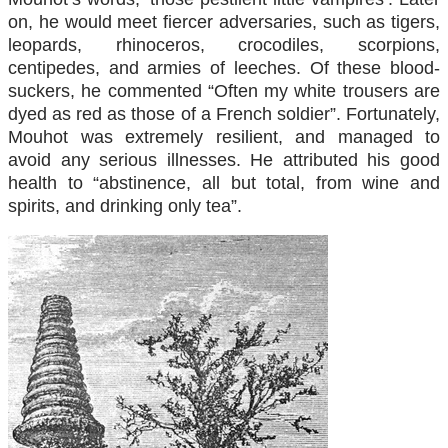
on, he would meet fiercer adversaries, such as tigers,
leopards, rhinoceros, crocodiles, scorpions,
centipedes, and armies of leeches. Of these blood-
suckers, he commented “Often my white trousers are
dyed as red as those of a French soldier”. Fortunately,
Mouhot was extremely resilient, and managed to
avoid any serious illnesses. He attributed his good
health to “abstinence, all but total, from wine and
spirits, and drinking only tea”.