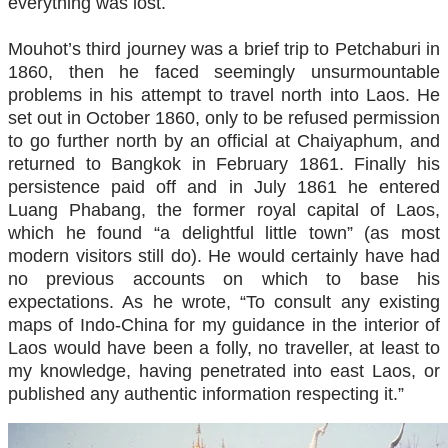
everything was lost.
Mouhot’s third journey was a brief trip to Petchaburi in
1860, then he faced seemingly unsurmountable
problems in his attempt to travel north into Laos. He
set out in October 1860, only to be refused permission
to go further north by an official at Chaiyaphum, and
returned to Bangkok in February 1861. Finally his
persistence paid off and in July 1861 he entered
Luang Phabang, the former royal capital of Laos,
which he found “a delightful little town” (as most
modern visitors still do). He would certainly have had
no previous accounts on which to base his
expectations. As he wrote, “To consult any existing
maps of Indo-China for my guidance in the interior of
Laos would have been a folly, no traveller, at least to
my knowledge, having penetrated into east Laos, or
published any authentic information respecting it.”