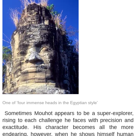
One of 'four immense heads in the Egyptian style'
Sometimes Mouhot appears to be a super-explorer,
rising to each challenge he faces with precision and
exactitude. His character becomes all the more
endearing, however, when he shows himself human