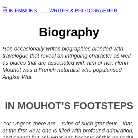
RON EMMONS WRITER & PHOTOGRAPHER
Biography
Ron occasionally writes biographies blended with
travelogue that reveal an intriguing character as well
as places that are associated with him or her. Henri
Mouhot was a French naturalist who popularised
Angkor Wat.
IN MOUHOT'S FOOTSTEPS
“At Ongcor, there are ...ruins of such grandeur... that,
at the first view, one is filled with profound admiration,
and cannot but ask what has become of this powerful