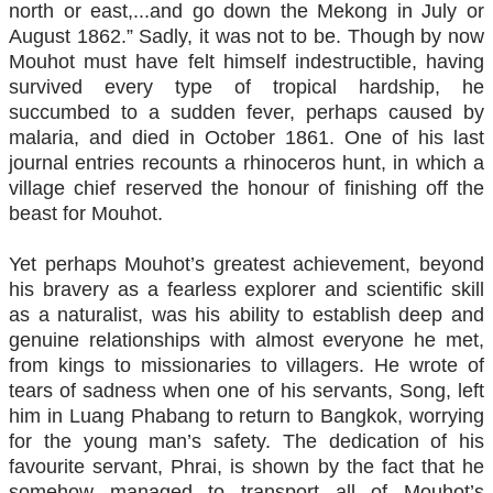
north or east,...and go down the Mekong in July or
August 1862.” Sadly, it was not to be. Though by now
Mouhot must have felt himself indestructible, having
survived every type of tropical hardship, he
succumbed to a sudden fever, perhaps caused by
malaria, and died in October 1861. One of his last
journal entries recounts a rhinoceros hunt, in which a
village chief reserved the honour of finishing off the
beast for Mouhot.
Yet perhaps Mouhot’s greatest achievement, beyond
his bravery as a fearless explorer and scientific skill
as a naturalist, was his ability to establish deep and
genuine relationships with almost everyone he met,
from kings to missionaries to villagers. He wrote of
tears of sadness when one of his servants, Song, left
him in Luang Phabang to return to Bangkok, worrying
for the young man’s safety. The dedication of his
favourite servant, Phrai, is shown by the fact that he
somehow managed to transport all of Mouhot’s