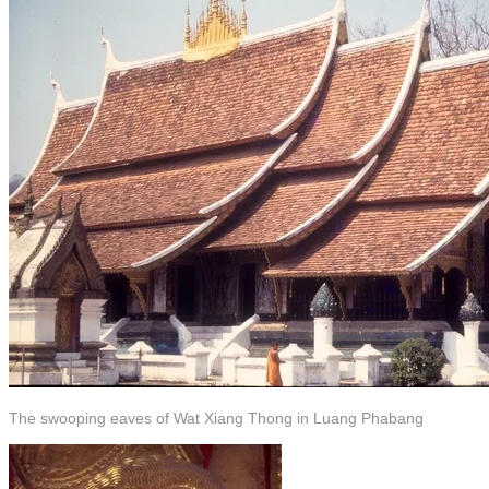
The swooping eaves of Wat Xiang Thong in Luang Phabang