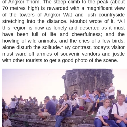
of Angkor Thom. The steep climb to the peak (about
70 metres high) is rewarded with a magnificent view
of the towers of Angkor Wat and lush countryside
stretching into the distance. Mouhot wrote of it, “All
this region is now as lonely and deserted as it must
have been full of life and cheerfulness; and the
howling of wild animals, and the cries of a few birds,
alone disturb the solitude.” By contrast, today’s visitor
must ward off armies of souvenir vendors and jostle
with other tourists to get a good photo of the scene.