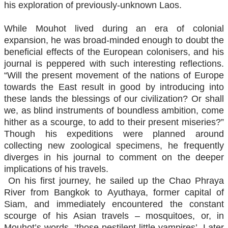
his exploration of previously-unknown Laos.
While Mouhot lived during an era of colonial
expansion, he was broad-minded enough to doubt the
beneficial effects of the European colonisers, and his
journal is peppered with such interesting reflections.
“Will the present movement of the nations of Europe
towards the East result in good by introducing into
these lands the blessings of our civilization? Or shall
we, as blind instruments of boundless ambition, come
hither as a scourge, to add to their present miseries?”
Though his expeditions were planned around
collecting new zoological specimens, he frequently
diverges in his journal to comment on the deeper
implications of his travels.
On his first journey, he sailed up the Chao Phraya
River from Bangkok to Ayuthaya, former capital of
Siam, and immediately encountered the constant
scourge of his Asian travels – mosquitoes, or, in
Mouhot’s words, ‘those pestilent little vampires’. Later