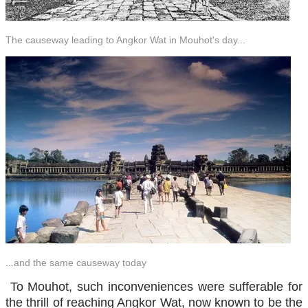
The causeway leading to Angkor Wat in Mouhot's day...
...and the same causeway today
To Mouhot, such inconveniences were sufferable for
the thrill of reaching Angkor Wat, now known to be the