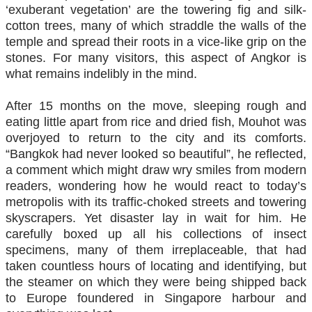
‘exuberant vegetation’ are the towering fig and silk-
cotton trees, many of which straddle the walls of the
temple and spread their roots in a vice-like grip on the
stones. For many visitors, this aspect of Angkor is
what remains indelibly in the mind.
After 15 months on the move, sleeping rough and
eating little apart from rice and dried fish, Mouhot was
overjoyed to return to the city and its comforts.
“Bangkok had never looked so beautiful”, he reflected,
a comment which might draw wry smiles from modern
readers, wondering how he would react to today’s
metropolis with its traffic-choked streets and towering
skyscrapers. Yet disaster lay in wait for him. He
carefully boxed up all his collections of insect
specimens, many of them irreplaceable, that had
taken countless hours of locating and identifying, but
the steamer on which they were being shipped back
to Europe foundered in Singapore harbour and