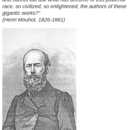
race, so civilized, so enlightened, the authors of these
gigantic works?”
(Henri Mouhot, 1826-1861)