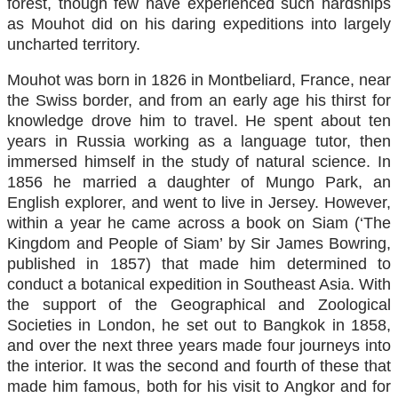
forest, though few have experienced such hardships
as Mouhot did on his daring expeditions into largely
uncharted territory.
Mouhot was born in 1826 in Montbeliard, France, near
the Swiss border, and from an early age his thirst for
knowledge drove him to travel. He spent about ten
years in Russia working as a language tutor, then
immersed himself in the study of natural science. In
1856 he married a daughter of Mungo Park, an
English explorer, and went to live in Jersey. However,
within a year he came across a book on Siam (‘The
Kingdom and People of Siam’ by Sir James Bowring,
published in 1857) that made him determined to
conduct a botanical expedition in Southeast Asia. With
the support of the Geographical and Zoological
Societies in London, he set out to Bangkok in 1858,
and over the next three years made four journeys into
the interior. It was the second and fourth of these that
made him famous, both for his visit to Angkor and for