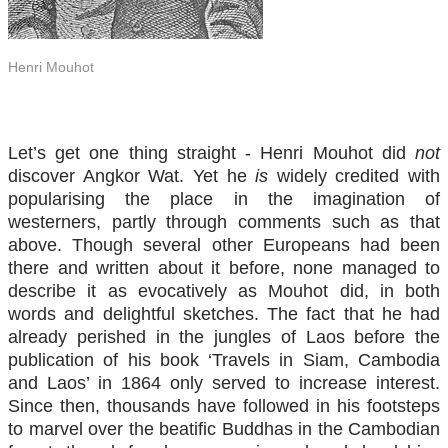
Henri Mouhot
Let’s get one thing straight - Henri Mouhot did
not
discover Angkor Wat. Yet he
is
widely credited with
popularising the place in the imagination of
westerners, partly through comments such as that
above. Though several other Europeans had been
there and written about it before, none managed to
describe it as evocatively as Mouhot did, in both
words and delightful sketches. The fact that he had
already perished in the jungles of Laos before the
publication of his book ‘Travels in Siam, Cambodia
and Laos’ in 1864 only served to increase interest.
Since then, thousands have followed in his footsteps
to marvel over the beatific Buddhas in the Cambodian