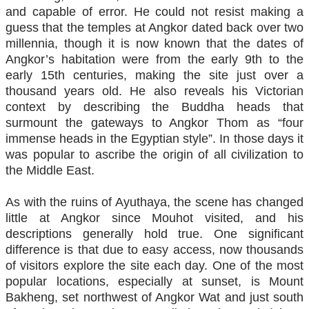
and capable of error. He could not resist making a
guess that the temples at Angkor dated back over two
millennia, though it is now known that the dates of
Angkor’s habitation were from the early 9th to the
early 15th centuries, making the site just over a
thousand years old. He also reveals his Victorian
context by describing the Buddha heads that
surmount the gateways to Angkor Thom as “four
immense heads in the Egyptian style”. In those days it
was popular to ascribe the origin of all civilization to
the Middle East.
As with the ruins of Ayuthaya, the scene has changed
little at Angkor since Mouhot visited, and his
descriptions generally hold true. One significant
difference is that due to easy access, now thousands
of visitors explore the site each day. One of the most
popular locations, especially at sunset, is Mount
Bakheng, set northwest of Angkor Wat and just south