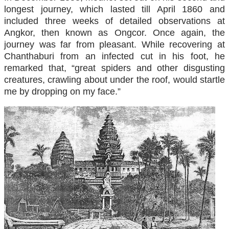
longest journey, which lasted till April 1860 and
included three weeks of detailed observations at
Angkor, then known as Ongcor. Once again, the
journey was far from pleasant. While recovering at
Chanthaburi from an infected cut in his foot, he
remarked that, “great spiders and other disgusting
creatures, crawling about under the roof, would startle
me by dropping on my face.”