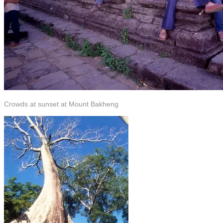
Crowds at sunset at Mount Bakheng