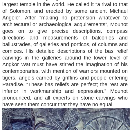
largest temple in the world. He called it “a rival to that
of Solomon, and erected by some ancient Michael
Angelo”. After “making no pretension whatever to
architectural or archaeological acquirements”, Mouhot
goes on to give precise descriptions, compass
directions and measurements of balconies and
ballustrades, of galleries and porticos, of columns and
cornices. His detailed descriptions of the bas relief
carvings in the galleries around the lower level of
Angkor Wat must have stirred the imagination of his
contemporaries, with mention of warriors mounted on
tigers, angels carried by griffins and people entering
Paradise. “These bas reliefs are perfect; the rest are
inferior in workmanship and expression.” Mouhot
pronounced, and all experts on stone carvings who
have seen them concur that they have no equal.