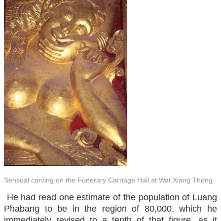
Sensual carving on the Funerary Carriage Hall at Wat Xiang Thong
He had read one estimate of the population of Luang
Phabang to be in the region of 80,000, which he
immediately revised to a tenth of that figure, as it