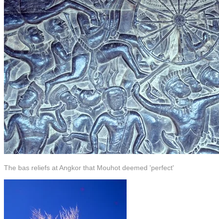
The bas reliefs at Angkor that Mouhot deemed 'perfect'