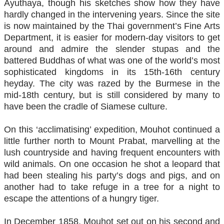
Ayuthaya, though his sketches show how they have
hardly changed in the intervening years. Since the site
is now maintained by the Thai government’s Fine Arts
Department, it is easier for modern-day visitors to get
around and admire the slender stupas and the
battered Buddhas of what was one of the world’s most
sophisticated kingdoms in its 15th-16th century
heyday. The city was razed by the Burmese in the
mid-18th century, but is still considered by many to
have been the cradle of Siamese culture.
On this ‘acclimatising’ expedition, Mouhot continued a
little further north to Mount Prabat, marvelling at the
lush countryside and having frequent encounters with
wild animals. On one occasion he shot a leopard that
had been stealing his party’s dogs and pigs, and on
another had to take refuge in a tree for a night to
escape the attentions of a hungry tiger.
In December 1858, Mouhot set out on his second and