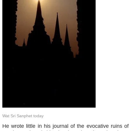
Wat Sri Sanphet today
He wrote little in his journal of the evocative ruins of