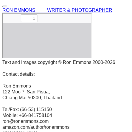
RON EMMONS WRITER & PHOTOGRAPHER
Text and images copyright © Ron Emmons 2000-2026
Contact details:
Ron Emmons
122 Moo 7, San Pisua,
Chiang Mai 50300, Thailand.
Tel/Fax: (66-53) 115150
Mobile: +66-841758104
ron@ronemmons.com
amazon.com/author/ronemmons