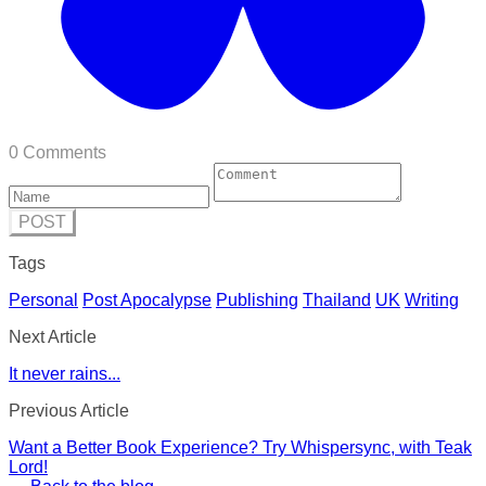
0 Comments
POST
Tags
Personal
Post Apocalypse
Publishing
Thailand
UK
Writing
Next Article
It never rains...
Previous Article
Want a Better Book Experience? Try Whispersync, with Teak
Lord!