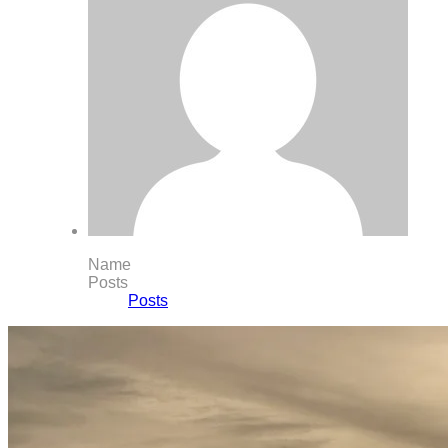
Name
Posts
Posts