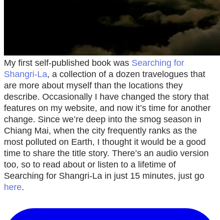
My first self-published book was
Searching for
Shangri-La
, a collection of a dozen travelogues that
are more about myself than the locations they
describe. Occasionally I have changed the story that
features on my website, and now it’s time for another
change. Since we’re deep into the smog season in
Chiang Mai, when the city frequently ranks as the
most polluted on Earth, I thought it would be a good
time to share the title story. There’s an audio version
too, so to read about or listen to a lifetime of
Searching for Shangri-La in just 15 minutes, just go
here
.