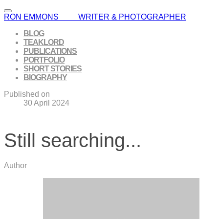
RON EMMONS WRITER & PHOTOGRAPHER
BLOG
TEAKLORD
PUBLICATIONS
PORTFOLIO
SHORT STORIES
BIOGRAPHY
Published on
30 April 2024
Still searching...
Author