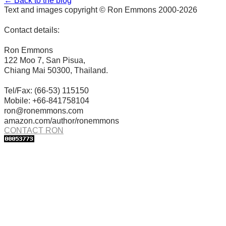
← Back to the blog
Text and images copyright © Ron Emmons 2000-2026
Contact details:
Ron Emmons
122 Moo 7, San Pisua,
Chiang Mai 50300, Thailand.
Tel/Fax: (66-53) 115150
Mobile: +66-841758104
ron@ronemmons.com
amazon.com/author/ronemmons
CONTACT RON