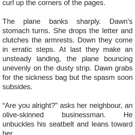
curl up the corners of the pages.
The plane banks sharply. Dawn’s
stomach turns. She drops the letter and
clutches the armrests. Down they come
in erratic steps. At last they make an
unsteady landing, the plane bouncing
unevenly on the dusty strip. Dawn grabs
for the sickness bag but the spasm soon
subsides.
“Are you alright?” asks her neighbour, an
olive-skinned businessman. He
unbuckles his seatbelt and leans toward
her.