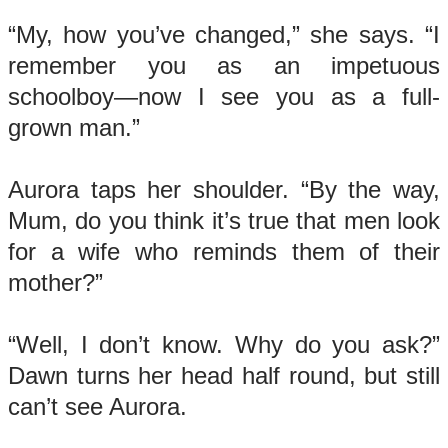
“My, how you’ve changed,” she says. “I
remember you as an impetuous
schoolboy—now I see you as a full-
grown man.”
Aurora taps her shoulder. “By the way,
Mum, do you think it’s true that men look
for a wife who reminds them of their
mother?”
“Well, I don’t know. Why do you ask?”
Dawn turns her head half round, but still
can’t see Aurora.