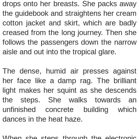
drops onto her breasts. She packs away
the guidebook and straightens her cream
cotton jacket and skirt, which are badly
creased from the long journey. Then she
follows the passengers down the narrow
aisle and out into the tropical glare.
The dense, humid air presses against
her face like a damp rag. The brilliant
light makes her squint as she descends
the steps. She walks towards an
unfinished concrete building which
dances in the heat haze.
When she steps through the electronic