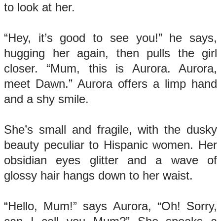
to look at her.
“Hey, it’s good to see you!” he says,
hugging her again, then pulls the girl
closer. “Mum, this is Aurora. Aurora,
meet Dawn.” Aurora offers a limp hand
and a shy smile.
She’s small and fragile, with the dusky
beauty peculiar to Hispanic women. Her
obsidian eyes glitter and a wave of
glossy hair hangs down to her waist.
“Hello, Mum!” says Aurora, “Oh! Sorry,