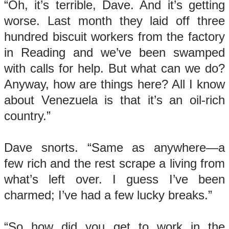
“Oh, it’s terrible, Dave. And it’s getting
worse. Last month they laid off three
hundred biscuit workers from the factory
in Reading and we’ve been swamped
with calls for help. But what can we do?
Anyway, how are things here? All I know
about Venezuela is that it’s an oil-rich
country.”
Dave snorts. “Same as anywhere—a
few rich and the rest scrape a living from
what’s left over. I guess I’ve been
charmed; I’ve had a few lucky breaks.”
“So how did you get to work in the