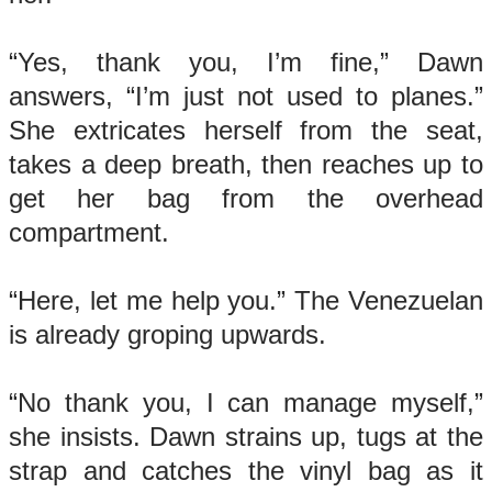
“Yes, thank you, I’m fine,” Dawn
answers, “I’m just not used to planes.”
She extricates herself from the seat,
takes a deep breath, then reaches up to
get her bag from the overhead
compartment.
“Here, let me help you.” The Venezuelan
is already groping upwards.
“No thank you, I can manage myself,”
she insists. Dawn strains up, tugs at the
strap and catches the vinyl bag as it