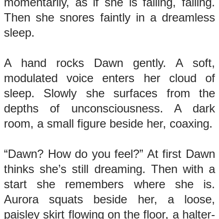
momentarily, as if she is falling, falling.
Then she snores faintly in a dreamless
sleep.
A hand rocks Dawn gently. A soft,
modulated voice enters her cloud of
sleep. Slowly she surfaces from the
depths of unconsciousness. A dark
room, a small figure beside her, coaxing.
“Dawn? How do you feel?” At first Dawn
thinks she’s still dreaming. Then with a
start she remembers where she is.
Aurora squats beside her, a loose,
paisley skirt flowing on the floor, a halter-