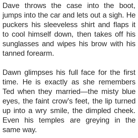
Dave throws the case into the boot,
jumps into the car and lets out a sigh. He
puckers his sleeveless shirt and flaps it
to cool himself down, then takes off his
sunglasses and wipes his brow with his
tanned forearm.
Dawn glimpses his full face for the first
time. He is exactly as she remembers
Ted when they married—the misty blue
eyes, the faint crow’s feet, the lip turned
up into a wry smile, the dimpled cheek.
Even his temples are greying in the
same way.