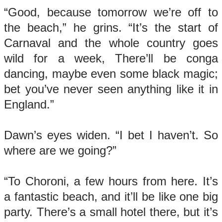
“Good, because tomorrow we’re off to
the beach,” he grins. “It’s the start of
Carnaval and the whole country goes
wild for a week, There’ll be conga
dancing, maybe even some black magic;
bet you’ve never seen anything like it in
England.”
Dawn’s eyes widen. “I bet I haven’t. So
where are we going?”
“To Choroni, a few hours from here. It’s
a fantastic beach, and it’ll be like one big
party. There’s a small hotel there, but it’s