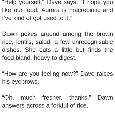
“Help yourself,” Dave says. “I hope you
like our food. Aurora is macrobiotic and
I’ve kind of got used to it.”
Dawn pokes around among the brown
rice, lentils, salad, a few unrecognisable
dishes. She eats a little but finds the
food bland, heavy to digest.
“How are you feeling now?” Dave raises
his eyebrows.
“Oh, much fresher, thanks,” Dawn
answers across a forkful of rice.