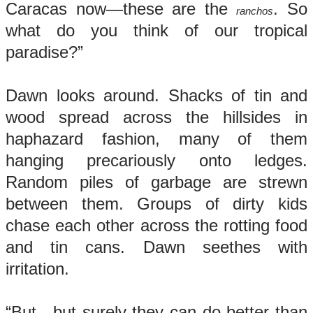
Caracas now—these are the
. So
ranchos
what do you think of our tropical
paradise?”
Dawn looks around. Shacks of tin and
wood spread across the hillsides in
haphazard fashion, many of them
hanging precariously onto ledges.
Random piles of garbage are strewn
between them. Groups of dirty kids
chase each other across the rotting food
and tin cans. Dawn seethes with
irritation.
“But…but surely they can do better than