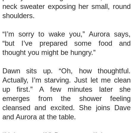
neck sweater exposing her small, round
shoulders.
“I’m sorry to wake you,” Aurora says,
“but I’ve prepared some food and
thought you might be hungry.”
Dawn sits up. “Oh, how thoughtful.
Actually, I’m starving. Just let me clean
up first.” A few minutes later she
emerges from the shower feeling
cleansed and excited. She joins Dave
and Aurora at the table.