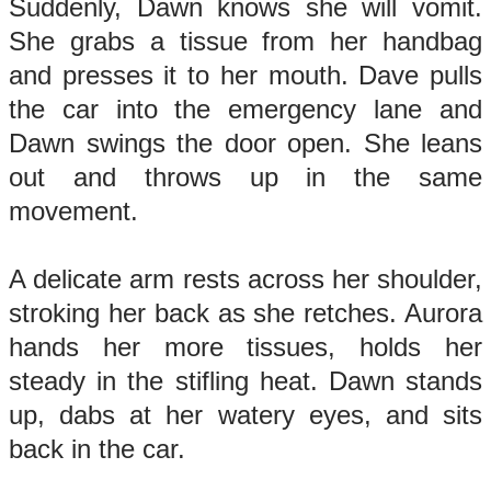
Suddenly, Dawn knows she will vomit.
She grabs a tissue from her handbag
and presses it to her mouth. Dave pulls
the car into the emergency lane and
Dawn swings the door open. She leans
out and throws up in the same
movement.
A delicate arm rests across her shoulder,
stroking her back as she retches. Aurora
hands her more tissues, holds her
steady in the stifling heat. Dawn stands
up, dabs at her watery eyes, and sits
back in the car.