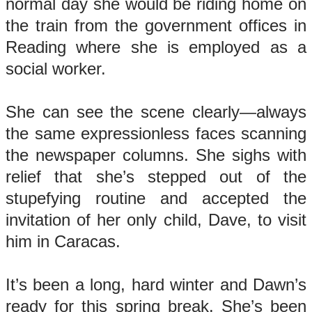
normal day she would be riding home on
the train from the government offices in
Reading where she is employed as a
social worker.
She can see the scene clearly—always
the same expressionless faces scanning
the newspaper columns. She sighs with
relief that she’s stepped out of the
stupefying routine and accepted the
invitation of her only child, Dave, to visit
him in Caracas.
It’s been a long, hard winter and Dawn’s
ready for this spring break. She’s been