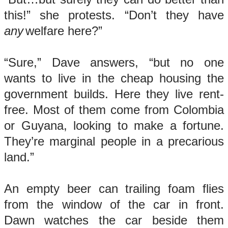
this!” she protests. “Don’t they have
any
welfare here?”
“Sure,” Dave answers, “but no one
wants to live in the cheap housing the
government builds. Here they live rent-
free. Most of them come from Colombia
or Guyana, looking to make a fortune.
They’re marginal people in a precarious
land.”
An empty beer can trailing foam flies
from the window of the car in front.
Dawn watches the car beside them