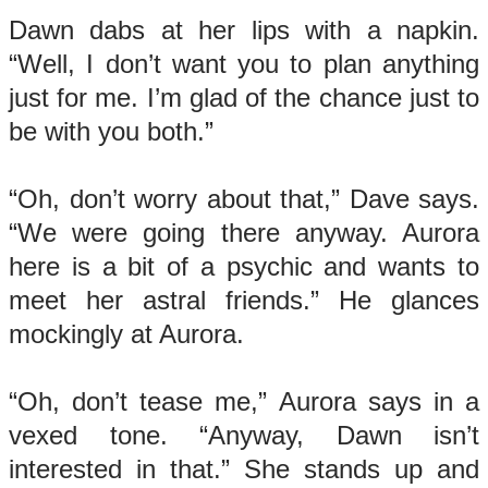
Dawn dabs at her lips with a napkin.
“Well, I don’t want you to plan anything
just for me. I’m glad of the chance just to
be with you both.”
“Oh, don’t worry about that,” Dave says.
“We were going there anyway. Aurora
here is a bit of a psychic and wants to
meet her astral friends.” He glances
mockingly at Aurora.
“Oh, don’t tease me,” Aurora says in a
vexed tone. “Anyway, Dawn isn’t
interested in that.” She stands up and