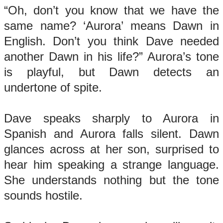
“Oh, don’t you know that we have the
same name? ‘Aurora’ means Dawn in
English. Don’t you think Dave needed
another Dawn in his life?” Aurora’s tone
is playful, but Dawn detects an
undertone of spite.
Dave speaks sharply to Aurora in
Spanish and Aurora falls silent. Dawn
glances across at her son, surprised to
hear him speaking a strange language.
She understands nothing but the tone
sounds hostile.