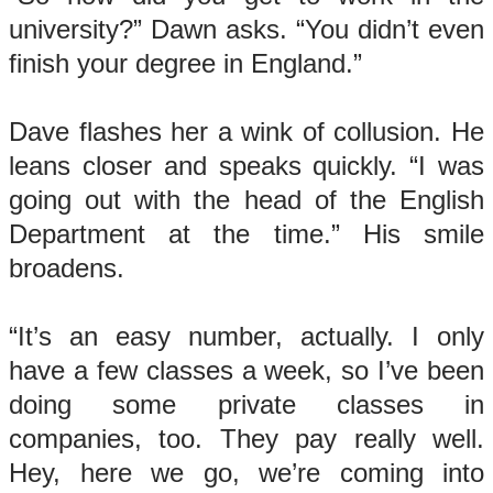
university?” Dawn asks. “You didn’t even
finish your degree in England.”
Dave flashes her a wink of collusion. He
leans closer and speaks quickly. “I was
going out with the head of the English
Department at the time.” His smile
broadens.
“It’s an easy number, actually. I only
have a few classes a week, so I’ve been
doing some private classes in
companies, too. They pay really well.
Hey, here we go, we’re coming into