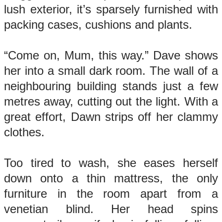
lush exterior, it’s sparsely furnished with
packing cases, cushions and plants.
“Come on, Mum, this way.” Dave shows
her into a small dark room. The wall of a
neighbouring building stands just a few
metres away, cutting out the light. With a
great effort, Dawn strips off her clammy
clothes.
Too tired to wash, she eases herself
down onto a thin mattress, the only
furniture in the room apart from a
venetian blind. Her head spins