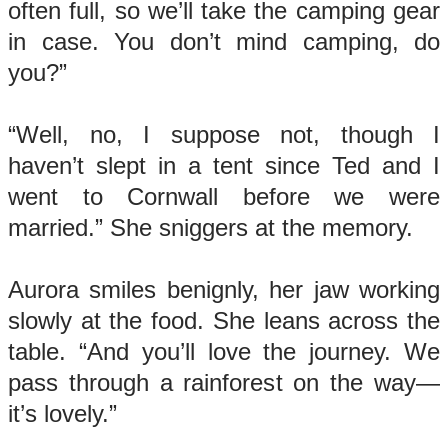
often full, so we’ll take the camping gear
in case. You don’t mind camping, do
you?”
“Well, no, I suppose not, though I
haven’t slept in a tent since Ted and I
went to Cornwall before we were
married.” She sniggers at the memory.
Aurora smiles benignly, her jaw working
slowly at the food. She leans across the
table. “And you’ll love the journey. We
pass through a rainforest on the way—
it’s lovely.”