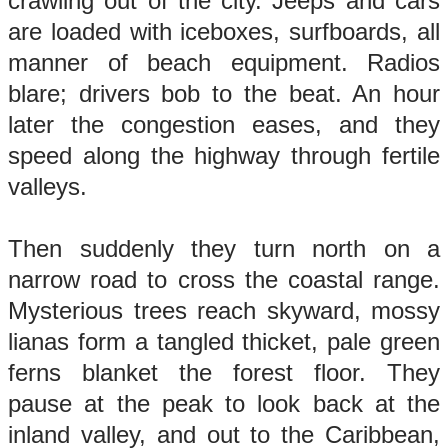
crawling out of the city. Jeeps and cars
are loaded with iceboxes, surfboards, all
manner of beach equipment. Radios
blare; drivers bob to the beat. An hour
later the congestion eases, and they
speed along the highway through fertile
valleys.
Then suddenly they turn north on a
narrow road to cross the coastal range.
Mysterious trees reach skyward, mossy
lianas form a tangled thicket, pale green
ferns blanket the forest floor. They
pause at the peak to look back at the
inland valley, and out to the Caribbean,