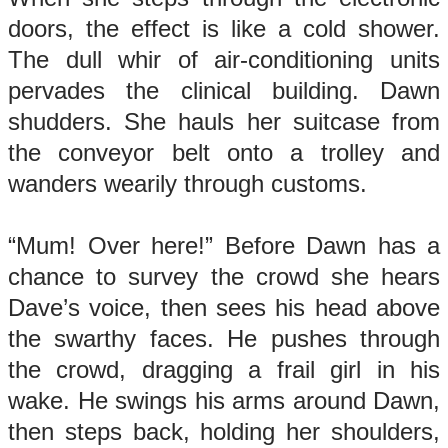
doors, the effect is like a cold shower.
The dull whir of air-conditioning units
pervades the clinical building. Dawn
shudders. She hauls her suitcase from
the conveyor belt onto a trolley and
wanders wearily through customs.
“Mum! Over here!” Before Dawn has a
chance to survey the crowd she hears
Dave’s voice, then sees his head above
the swarthy faces. He pushes through
the crowd, dragging a frail girl in his
wake. He swings his arms around Dawn,
then steps back, holding her shoulders,