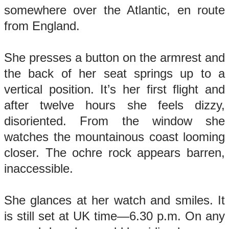
somewhere over the Atlantic, en route
from England.
She presses a button on the armrest and
the back of her seat springs up to a
vertical position. It’s her first flight and
after twelve hours she feels dizzy,
disoriented. From the window she
watches the mountainous coast looming
closer. The ochre rock appears barren,
inaccessible.
She glances at her watch and smiles. It
is still set at UK time—6.30 p.m. On any