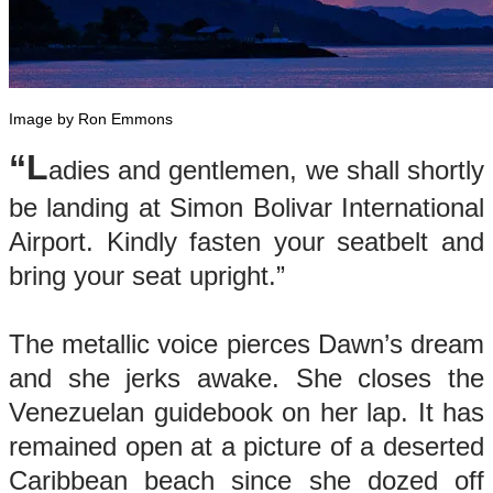
Image by Ron Emmons
“L
adies and gentlemen, we shall shortly
be landing at Simon Bolivar International
Airport. Kindly fasten your seatbelt and
bring your seat upright.”
The metallic voice pierces Dawn’s dream
and she jerks awake. She closes the
Venezuelan guidebook on her lap. It has
remained open at a picture of a deserted
Caribbean beach since she dozed off