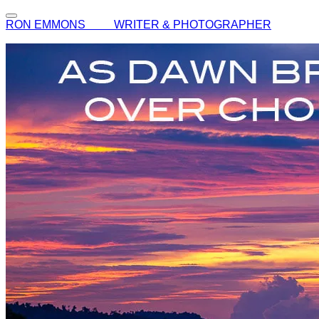
RON EMMONS WRITER & PHOTOGRAPHER