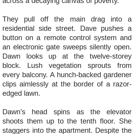
across a decaying canvas of poverty.
They pull off the main drag into a
residential side street. Dave pushes a
button on a remote control system and
an electronic gate sweeps silently open.
Dawn looks up at the twelve-storey
block. Lush vegetation sprouts from
every balcony. A hunch-backed gardener
clips aimlessly at the border of a razor-
edged lawn.
Dawn’s head spins as the elevator
shoots them up to the tenth floor. She
staggers into the apartment. Despite the