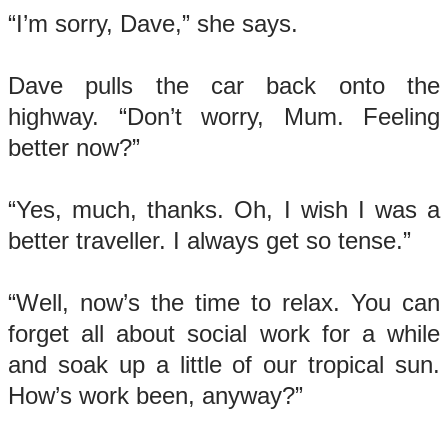
“I’m sorry, Dave,” she says.
Dave pulls the car back onto the
highway. “Don’t worry, Mum. Feeling
better now?”
“Yes, much, thanks. Oh, I wish I was a
better traveller. I always get so tense.”
“Well, now’s the time to relax. You can
forget all about social work for a while
and soak up a little of our tropical sun.
How’s work been, anyway?”