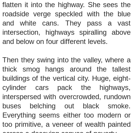
flatten it into the highway. She sees the
roadside verge speckled with the blue
and white cans. They pass a vast
intersection, highways spiralling above
and below on four different levels.
Then they swing into the valley, where a
thick smog hangs around the tallest
buildings of the vertical city. Huge, eight-
cylinder cars pack the highways,
interspersed with overcrowded, rundown
buses belching out black smoke.
Everything seems either too modern or
too primitive, a veneer of wealth painted