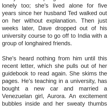
lonely too; she’s lived alone for five
years since her husband Ted walked out
on her without explanation. Then just
weeks later, Dave dropped out of his
university course to go off to India with a
group of longhaired friends.
She’s heard nothing from him until this
recent letter, which she pulls out of her
guidebook to read again. She skims the
pages. He’s teaching in a university, has
bought a new car and married a
Venezuelan girl, Aurora. An excitement
bubbles inside and her sweaty thumbs