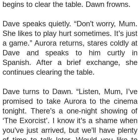
begins to clear the table. Dawn frowns.
Dave speaks quietly. “Don’t worry, Mum.
She likes to play hurt sometimes. It’s just
a game.” Aurora returns, stares coldly at
Dave and speaks to him curtly in
Spanish. After a brief exchange, she
continues clearing the table.
Dave turns to Dawn. “Listen, Mum, I’ve
promised to take Aurora to the cinema
tonight. There’s a one-night showing of
‘The Exorcist’. I know it’s a shame when
you’ve just arrived, but we’ll have plenty
of time to talk later. Would you like to