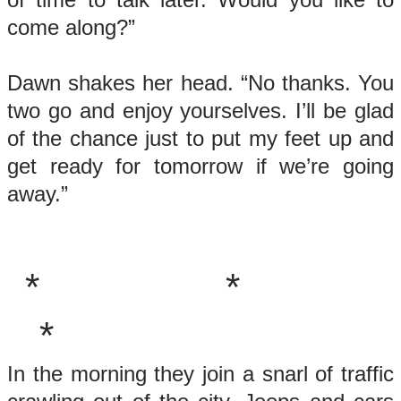
come along?”
Dawn shakes her head. “No thanks. You
two go and enjoy yourselves. I’ll be glad
of the chance just to put my feet up and
get ready for tomorrow if we’re going
away.”
* *
*
In the morning they join a snarl of traffic