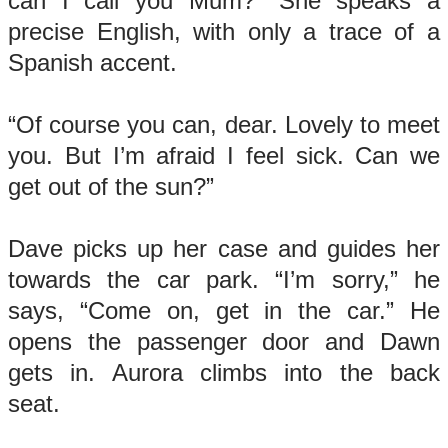
can I call you Mum?” She speaks a
precise English, with only a trace of a
Spanish accent.
“Of course you can, dear. Lovely to meet
you. But I’m afraid I feel sick. Can we
get out of the sun?”
Dave picks up her case and guides her
towards the car park. “I’m sorry,” he
says, “Come on, get in the car.” He
opens the passenger door and Dawn
gets in. Aurora climbs into the back
seat.