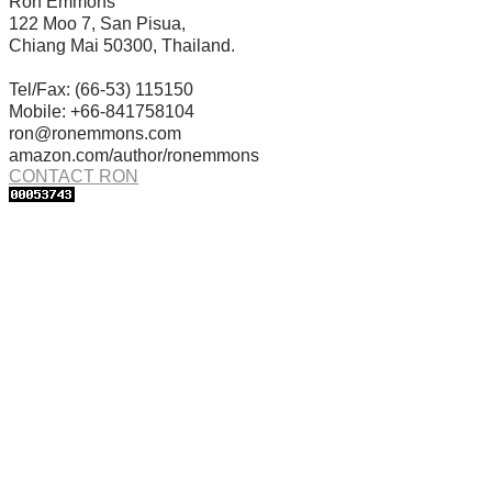
Ron Emmons
122 Moo 7, San Pisua,
Chiang Mai 50300, Thailand.
Tel/Fax: (66-53) 115150
Mobile: +66-841758104
ron@ronemmons.com
amazon.com/author/ronemmons
CONTACT RON