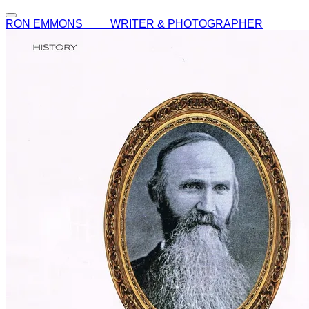
RON EMMONS WRITER & PHOTOGRAPHER