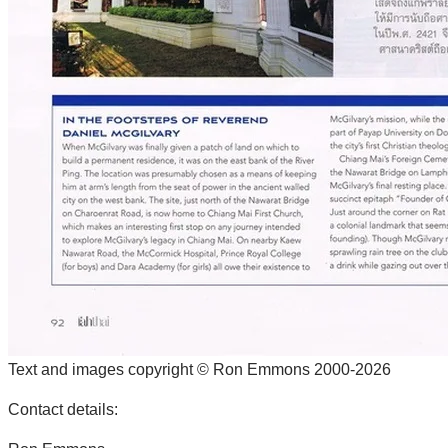
Text and images copyright © Ron Emmons 2000-2026
Contact details: