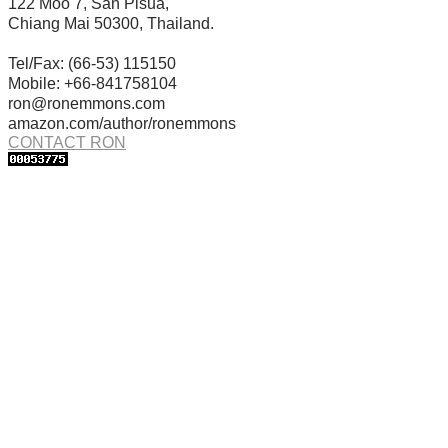
122 Moo 7, San Pisua,
Chiang Mai 50300, Thailand.
Tel/Fax: (66-53) 115150
Mobile: +66-841758104
ron@ronemmons.com
amazon.com/author/ronemmons
CONTACT RON