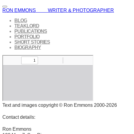
RON EMMONS WRITER & PHOTOGRAPHER
BLOG
TEAKLORD
PUBLICATIONS
PORTFOLIO
SHORT STORIES
BIOGRAPHY
Text and images copyright © Ron Emmons 2000-2026
Contact details:
Ron Emmons