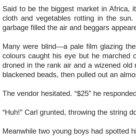
Said to be the biggest market in Africa, it
cloth and vegetables rotting in the sun
garbage filled the air and beggars appear
Many were blind—a pale film glazing thei
colours caught his eye but he marched on 
droned in the rank air and a wizened old
blackened beads, then pulled out an alm
The vendor hesitated. “$25” he responded
“Huh!” Carl grunted, throwing the string d
Meanwhile two young boys had spotted him