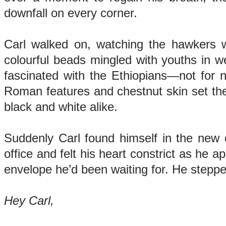
downfall on every corner.
Carl walked on, watching the hawkers wi
colourful beads mingled with youths in we
fascinated with the Ethiopians—not for 
Roman features and chestnut skin set them
black and white alike.
Suddenly Carl found himself in the new c
office and felt his heart constrict as he 
envelope he’d been waiting for. He steppe
Hey Carl,