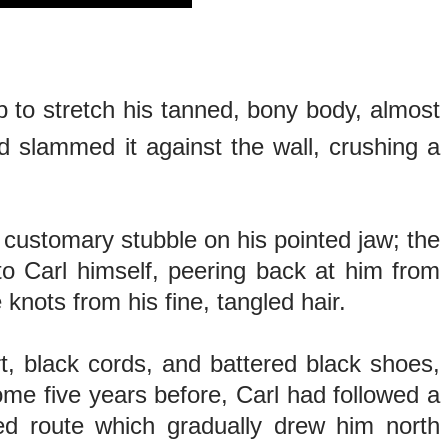
p to stretch his tanned, bony body, almost
d slammed it against the wall, crushing a
 customary stubble on his pointed jaw; the
to Carl himself, peering back at him from
knots from his fine, tangled hair.
rt, black cords, and battered black shoes,
me five years before, Carl had followed a
ed route which gradually drew him north