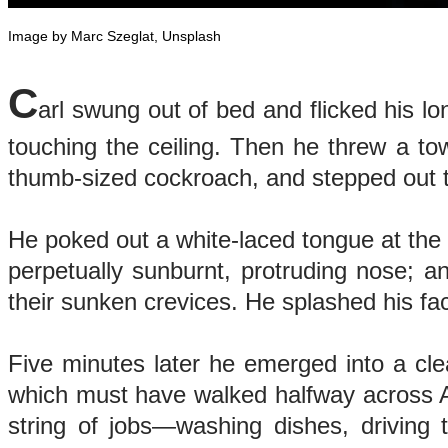
Image by Marc Szeglat, Unsplash
C
arl swung out of bed and flicked his l
touching the ceiling. Then he threw a to
thumb-sized cockroach, and stepped out
He poked out a white-laced tongue at the 
perpetually sunburnt, protruding nose; a
their sunken crevices. He splashed his fac
Five minutes later he emerged into a clea
which must have walked halfway across Af
string of jobs—washing dishes, driving