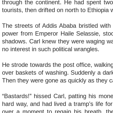
through the continent. He had spent two 
tourists, then drifted on north to Ethiopi
The streets of Addis Ababa bristled with 
power from Emperor Haile Selassie, stoo
shadows. Carl knew they were waging war w
no interest in such political wrangles.
He strode towards the post office, walkin
over baskets of washing. Suddenly a dark
Then they were gone as quickly as they
“Bastards!” hissed Carl, patting his mone
hard way, and had lived a tramp’s life f
over a moment to regain his breath, th