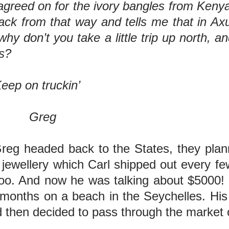
reed on for the ivory bangles from Kenya—
k from that way and tells me that in Axu
why don’t you take a little trip up north,
s?
ckin’
g
eg headed back to the States, they plann
 jewellery which Carl shipped out every fe
o. And now he was talking about $5000! W
months on a beach in the Seychelles. His l
d then decided to pass through the market 