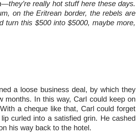
they’re really hot stuff here these days.
m, on the Eritrean border, the rebels are
 and turn this $500 into $5000, maybe more,
ed a loose business deal, by which they
w months. In this way, Carl could keep on
ith a cheque like that, Carl could forget
ip curled into a satisfied grin. He cashed
on his way back to the hotel.