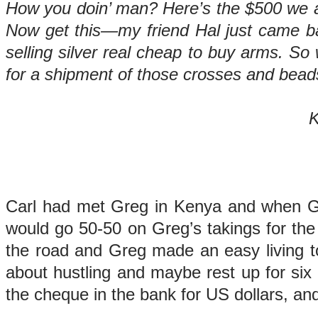
How you doin’ man? Here’s the $500 we ag
Now get this—my friend Hal just came bac
selling silver real cheap to buy arms. So 
for a shipment of those crosses and bead
Keep on tru
Gre
Carl had met Greg in Kenya and when Gr
would go 50-50 on Greg’s takings for the
the road and Greg made an easy living to
about hustling and maybe rest up for six 
the cheque in the bank for US dollars, an