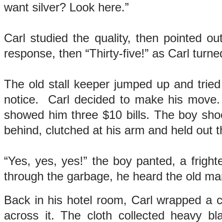
want silver? Look here.”
Carl studied the quality, then pointed 
response, then “Thirty-five!” as Carl turn
The old stall keeper jumped up and trie
notice. Carl decided to make his move.
showed him three $10 bills. The boy sho
behind, clutched at his arm and held out th
“Yes, yes, yes!” the boy panted, a frig
through the garbage, he heard the old ma
Back in his hotel room, Carl wrapped a cl
across it. The cloth collected heavy b