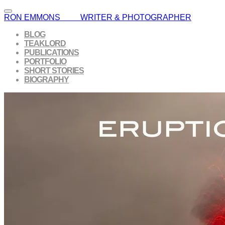
RON EMMONS WRITER & PHOTOGRAPHER
BLOG
TEAKLORD
PUBLICATIONS
PORTFOLIO
SHORT STORIES
BIOGRAPHY