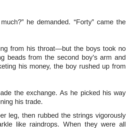
How much?” he demanded. “Forty” came the
ing from his throat—but the boys took no
ing beads from the second boy’s arm and
keting his money, the boy rushed up from
 made the exchange. As he picked his way
ning his trade.
er leg, then rubbed the strings vigorously
rkle like raindrops. When they were all