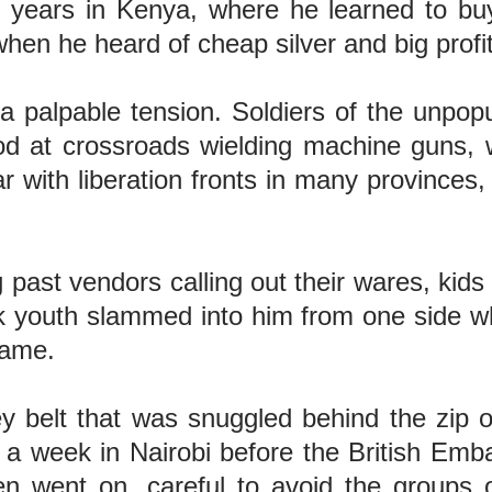
years in Kenya, where he learned to buy 
a when he heard of cheap silver and big prof
a palpable tension. Soldiers of the unpopu
d at crossroads wielding machine guns, w
ith liberation fronts in many provinces, e
g past vendors calling out their wares, kid
 youth slammed into him from one side whil
 came.
y belt that was snuggled behind the zip o
or a week in Nairobi before the British Em
en went on, careful to avoid the groups 