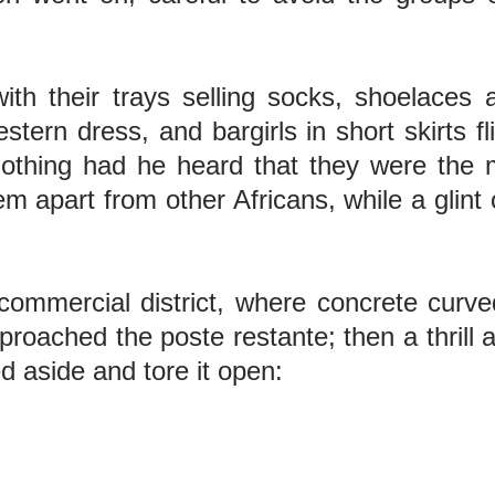
th their trays selling socks, shoelaces
stern dress, and bargirls in short skirts f
nothing had he heard that they were the m
 apart from other Africans, while a glint o
ommercial district, where concrete curved
approached the poste restante; then a thrill
d aside and tore it open: