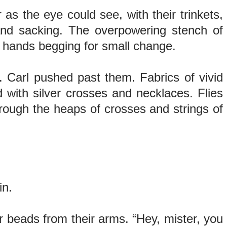
r as the eye could see, with their trinkets,
 and sacking. The overpowering stench of
us hands begging for small change.
. Carl pushed past them. Fabrics of vivid
d with silver crosses and necklaces. Flies
rough the heaps of crosses and strings of
ain.
 beads from their arms. “Hey, mister, you