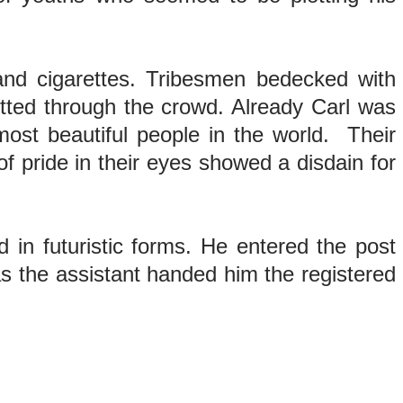
 and cigarettes. Tribesmen bedecked with
litted through the crowd. Already Carl was
ost beautiful people in the world. Their
f pride in their eyes showed a disdain for
 in futuristic forms. He entered the post
 as the assistant handed him the registered