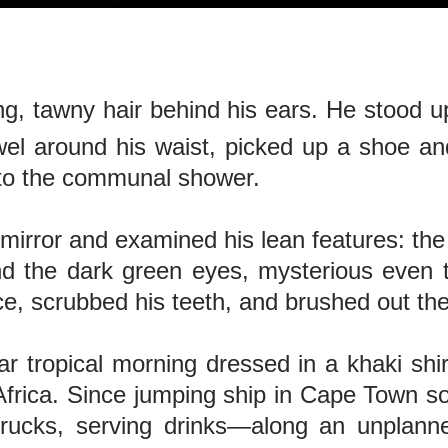
ong, tawny hair behind his ears. He stood u
wel around his waist, picked up a shoe an
 to the communal shower.
mirror and examined his lean features: the
nd the dark green eyes, mysterious even 
e, scrubbed his teeth, and brushed out the 
r tropical morning dressed in a khaki shi
rica. Since jumping ship in Cape Town so
 trucks, serving drinks—along an unplann