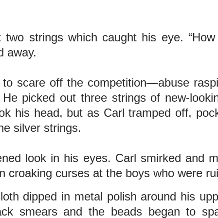
out two strings which caught his eye. “
ed away.
d to scare off the competition—abuse rasp
 He picked out three strings of new-look
ok his head, but as Carl tramped off, poc
e silver strings.
htened look in his eyes. Carl smirked and
n croaking curses at the boys who were rui
oth dipped in metal polish around his upp
lack smears and the beads began to spa