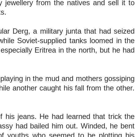
jewellery from the natives and sell it to
its.
lar Derg, a military junta that had seized
hile Soviet-supplied tanks loomed in the
specially Eritrea in the north, but he had
s playing in the mud and mothers gossiping
e another caught his fall from the other.
f his jeans. He had learned that trick the
bassy had bailed him out. Winded, he bent
of youths who seemed to be plotting his