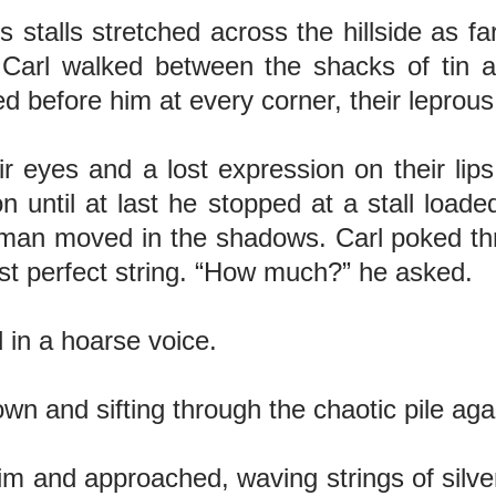
s stalls stretched across the hillside as fa
. Carl walked between the shacks of tin
ed before him at every corner, their lepro
r eyes and a lost expression on their lips
until at last he stopped at a stall loade
 man moved in the shadows. Carl poked th
ost perfect string. “How much?” he asked.
 in a hoarse voice.
own and sifting through the chaotic pile ag
 and approached, waving strings of silver