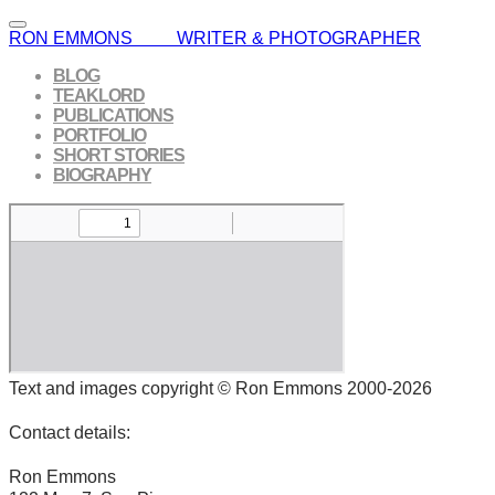
RON EMMONS WRITER & PHOTOGRAPHER
BLOG
TEAKLORD
PUBLICATIONS
PORTFOLIO
SHORT STORIES
BIOGRAPHY
Text and images copyright © Ron Emmons 2000-2026
Contact details:
Ron Emmons