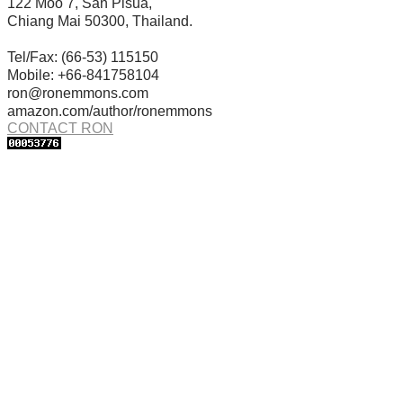
122 Moo 7, San Pisua,
Chiang Mai 50300, Thailand.
Tel/Fax: (66-53) 115150
Mobile: +66-841758104
ron@ronemmons.com
amazon.com/author/ronemmons
CONTACT RON