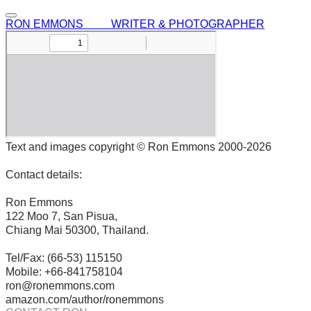
RON EMMONS WRITER & PHOTOGRAPHER
Text and images copyright © Ron Emmons 2000-2026
Contact details:
Ron Emmons
122 Moo 7, San Pisua,
Chiang Mai 50300, Thailand.
Tel/Fax: (66-53) 115150
Mobile: +66-841758104
ron@ronemmons.com
amazon.com/author/ronemmons