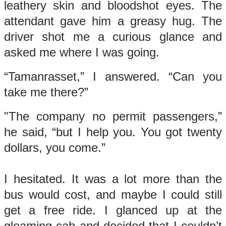
leathery skin and bloodshot eyes. The
attendant gave him a greasy hug. The
driver shot me a curious glance and
asked me where I was going.
“Tamanrasset,” I answered. “Can you
take me there?”
"The company no permit passengers,”
he said, “but I help you. You got twenty
dollars, you come.”
I hesitated. It was a lot more than the
bus would cost, and maybe I could still
get a free ride. I glanced up at the
gleaming cab and decided that I couldn’t