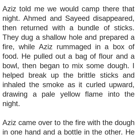
Aziz told me we would camp there that
night. Ahmed and Sayeed disappeared,
then returned with a bundle of sticks.
They dug a shallow hole and prepared a
fire, while Aziz rummaged in a box of
food. He pulled out a bag of flour and a
bowl, then began to mix some dough. I
helped break up the brittle sticks and
inhaled the smoke as it curled upward,
drawing a pale yellow flame into the
night.
Aziz came over to the fire with the dough
in one hand and a bottle in the other. He