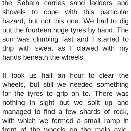
the Sahara carries sand ladders and
shovels to cope with this particular
hazard, but not this one. We had to dig
out the fourteen huge tyres by hand. The
sun was climbing fast and I started to
drip with sweat as I clawed with my
hands beneath the wheels.
It took us half an hour to clear the
wheels, but still we needed something
for the tyres to grip on to. There was
nothing in sight but we split up and
managed to find a few shards of rock,
with which we formed a small ramp in
front of the wheels on the main axle.