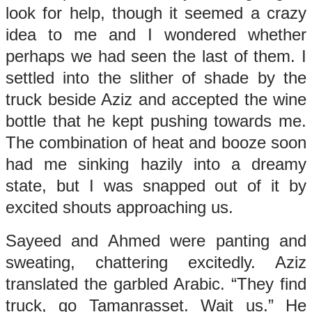
look for help, though it seemed a crazy
idea to me and I wondered whether
perhaps we had seen the last of them. I
settled into the slither of shade by the
truck beside Aziz and accepted the wine
bottle that he kept pushing towards me.
The combination of heat and booze soon
had me sinking hazily into a dreamy
state, but I was snapped out of it by
excited shouts approaching us.
Sayeed and Ahmed were panting and
sweating, chattering excitedly. Aziz
translated the garbled Arabic. “They find
truck, go Tamanrasset. Wait us.” He