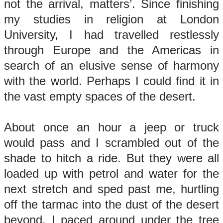
not the arrival, matters’. Since finishing
my studies in religion at London
University, I had travelled restlessly
through Europe and the Americas in
search of an elusive sense of harmony
with the world. Perhaps I could find it in
the vast empty spaces of the desert.
About once an hour a jeep or truck
would pass and I scrambled out of the
shade to hitch a ride. But they were all
loaded up with petrol and water for the
next stretch and sped past me, hurtling
off the tarmac into the dust of the desert
beyond. I paced around under the tree