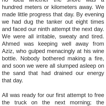
hundred meters or kilometers away. We
made little progress that day. By evening
we had dug the tanker out eight times
and faced our ninth attempt the next day.
We were all irritable, sweaty and tired.
Ahmed was keeping well away from
Aziz, who gulped menacingly at his wine
bottle. Nobody bothered making a fire,
and soon we were all slumped asleep on
the sand that had drained our energy
that day.
All was ready for our first attempt to free
the truck on the next morning; the