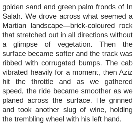
golden sand and green palm fronds of In
Salah. We drove across what seemed a
Martian landscape—brick-coloured rock
that stretched out in all directions without
a glimpse of vegetation. Then the
surface became softer and the track was
ribbed with corrugated bumps. The cab
vibrated heavily for a moment, then Aziz
hit the throttle and as we gathered
speed, the ride became smoother as we
planed across the surface. He grinned
and took another slug of wine, holding
the trembling wheel with his left hand.