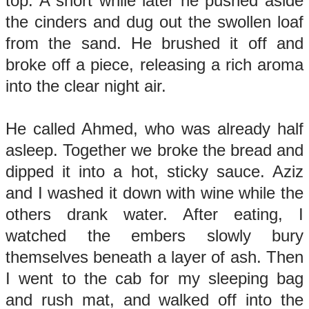
top. A short while later he pushed aside
the cinders and dug out the swollen loaf
from the sand. He brushed it off and
broke off a piece, releasing a rich aroma
into the clear night air.
He called Ahmed, who was already half
asleep. Together we broke the bread and
dipped it into a hot, sticky sauce. Aziz
and I washed it down with wine while the
others drank water. After eating, I
watched the embers slowly bury
themselves beneath a layer of ash. Then
I went to the cab for my sleeping bag
and rush mat, and walked off into the