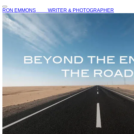
RON EMMONS WRITER & PHOTOGRAPHER