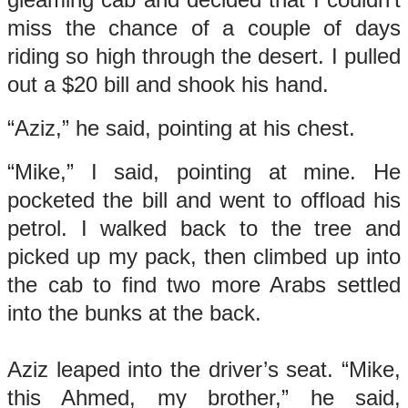
miss the chance of a couple of days
riding so high through the desert. I pulled
out a $20 bill and shook his hand.
“Aziz,” he said, pointing at his chest.
“Mike,” I said, pointing at mine. He
pocketed the bill and went to offload his
petrol. I walked back to the tree and
picked up my pack, then climbed up into
the cab to find two more Arabs settled
into the bunks at the back.
Aziz leaped into the driver’s seat. “Mike,
this Ahmed, my brother,” he said,