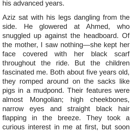
his advanced years.
Aziz sat with his legs dangling from the
side. He glowered at Ahmed, who
snuggled up against the headboard. Of
the mother, I saw nothing—she kept her
face covered with her black scarf
throughout the ride. But the children
fascinated me. Both about five years old,
they romped around on the sacks like
pigs in a mudpond. Their features were
almost Mongolian; high cheekbones,
narrow eyes and straight black hair
flapping in the breeze. They took a
curious interest in me at first, but soon