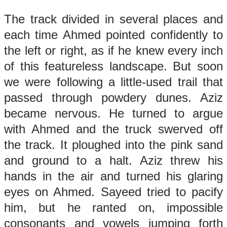
The track divided in several places and
each time Ahmed pointed confidently to
the left or right, as if he knew every inch
of this featureless landscape. But soon
we were following a little-used trail that
passed through powdery dunes. Aziz
became nervous. He turned to argue
with Ahmed and the truck swerved off
the track. It ploughed into the pink sand
and ground to a halt. Aziz threw his
hands in the air and turned his glaring
eyes on Ahmed. Sayeed tried to pacify
him, but he ranted on, impossible
consonants and vowels jumping forth