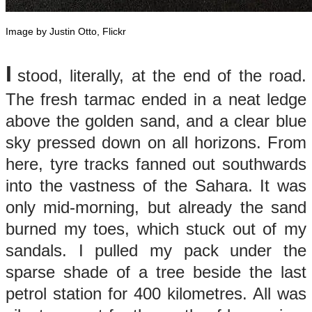
Image by Justin Otto, Flickr
​I
stood, literally, at the end of the road.
The fresh tarmac ended in a neat ledge
above the golden sand, and a clear blue
sky pressed down on all horizons. From
here, tyre tracks fanned out southwards
into the vastness of the Sahara. It was
only mid-morning, but already the sand
burned my toes, which stuck out of my
sandals. I pulled my pack under the
sparse shade of a tree beside the last
petrol station for 400 kilometres. All was