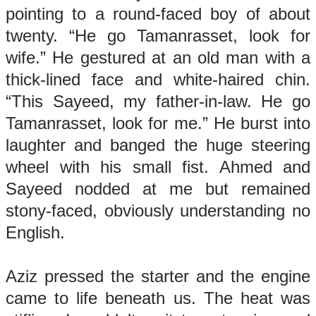
pointing to a round-faced boy of about
twenty. “He go Tamanrasset, look for
wife.” He gestured at an old man with a
thick-lined face and white-haired chin.
“This Sayeed, my father-in-law. He go
Tamanrasset, look for me.” He burst into
laughter and banged the huge steering
wheel with his small fist. Ahmed and
Sayeed nodded at me but remained
stony-faced, obviously understanding no
English.
Aziz pressed the starter and the engine
came to life beneath us. The heat was