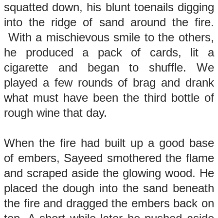
squatted down, his blunt toenails digging
into the ridge of sand around the fire.
With a mischievous smile to the others,
he produced a pack of cards, lit a
cigarette and began to shuffle. We
played a few rounds of brag and drank
what must have been the third bottle of
rough wine that day.
When the fire had built up a good base
of embers, Sayeed smothered the flame
and scraped aside the glowing wood. He
placed the dough into the sand beneath
the fire and dragged the embers back on