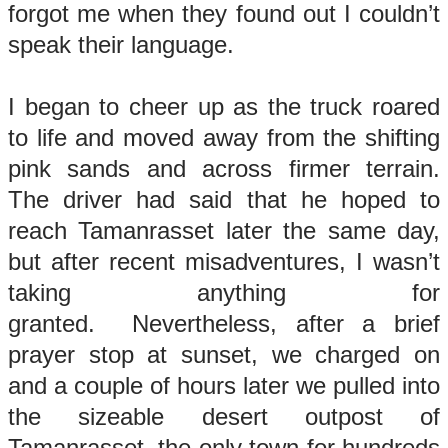
forgot me when they found out I couldn’t
speak their language.
I began to cheer up as the truck roared
to life and moved away from the shifting
pink sands and across firmer terrain.
The driver had said that he hoped to
reach Tamanrasset later the same day,
but after recent misadventures, I wasn’t
taking anything for
granted. Nevertheless, after a brief
prayer stop at sunset, we charged on
and a couple of hours later we pulled into
the sizeable desert outpost of
Tamanrasset, the only town for hundreds