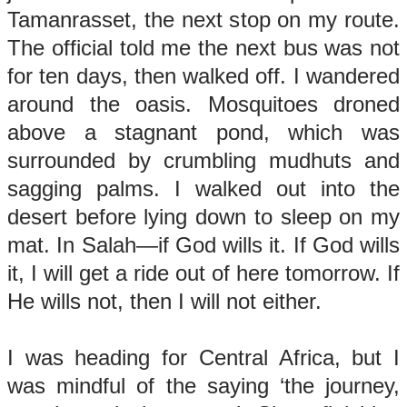
Tamanrasset, the next stop on my route.
The official told me the next bus was not
for ten days, then walked off. I wandered
around the oasis. Mosquitoes droned
above a stagnant pond, which was
surrounded by crumbling mudhuts and
sagging palms. I walked out into the
desert before lying down to sleep on my
mat. In Salah—if God wills it. If God wills
it, I will get a ride out of here tomorrow. If
He wills not, then I will not either.
I was heading for Central Africa, but I
was mindful of the saying ‘the journey,