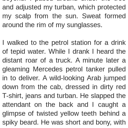
and adjusted my turban, which protected
my scalp from the sun. Sweat formed
around the rim of my sunglasses.
I walked to the petrol station for a drink
of tepid water. While I drank I heard the
distant roar of a truck. A minute later a
gleaming Mercedes petrol tanker pulled
in to deliver. A wild-looking Arab jumped
down from the cab, dressed in dirty red
T-shirt, jeans and turban. He slapped the
attendant on the back and I caught a
glimpse of twisted yellow teeth behind a
spiky beard. He was short and bony, with