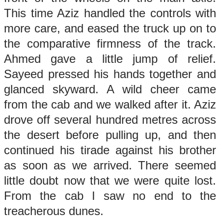
This time Aziz handled the controls with
more care, and eased the truck up on to
the comparative firmness of the track.
Ahmed gave a little jump of relief.
Sayeed pressed his hands together and
glanced skyward. A wild cheer came
from the cab and we walked after it. Aziz
drove off several hundred metres across
the desert before pulling up, and then
continued his tirade against his brother
as soon as we arrived. There seemed
little doubt now that we were quite lost.
From the cab I saw no end to the
treacherous dunes.