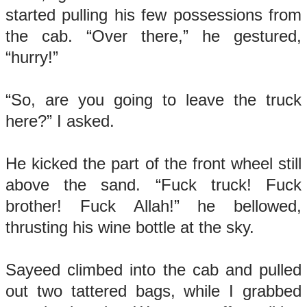
started pulling his few possessions from
the cab. “Over there,” he gestured,
“hurry!”
“So, are you going to leave the truck
here?” I asked.
He kicked the part of the front wheel still
above the sand. “Fuck truck! Fuck
brother! Fuck Allah!” he bellowed,
thrusting his wine bottle at the sky.
Sayeed climbed into the cab and pulled
out two tattered bags, while I grabbed