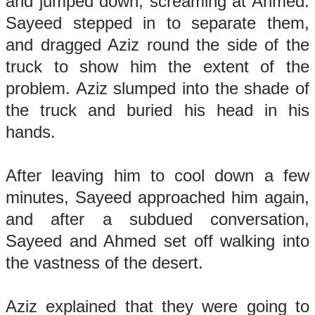
and jumped down, screaming at Ahmed.
Sayeed stepped in to separate them,
and dragged Aziz round the side of the
truck to show him the extent of the
problem. Aziz slumped into the shade of
the truck and buried his head in his
hands.
After leaving him to cool down a few
minutes, Sayeed approached him again,
and after a subdued conversation,
Sayeed and Ahmed set off walking into
the vastness of the desert.
Aziz explained that they were going to