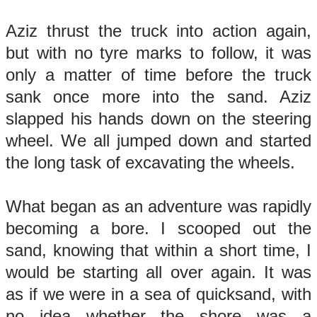
Aziz thrust the truck into action again,
but with no tyre marks to follow, it was
only a matter of time before the truck
sank once more into the sand. Aziz
slapped his hands down on the steering
wheel. We all jumped down and started
the long task of excavating the wheels.
What began as an adventure was rapidly
becoming a bore. I scooped out the
sand, knowing that within a short time, I
would be starting all over again. It was
as if we were in a sea of quicksand, with
no idea whether the shore was a