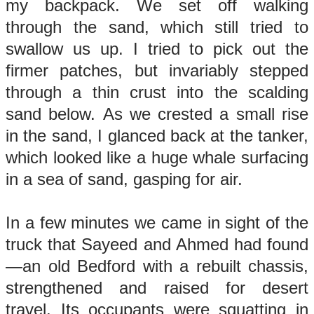
my backpack. We set off walking
through the sand, which still tried to
swallow us up. I tried to pick out the
firmer patches, but invariably stepped
through a thin crust into the scalding
sand below. As we crested a small rise
in the sand, I glanced back at the tanker,
which looked like a huge whale surfacing
in a sea of sand, gasping for air.
In a few minutes we came in sight of the
truck that Sayeed and Ahmed had found
—an old Bedford with a rebuilt chassis,
strengthened and raised for desert
travel. Its occupants were squatting in