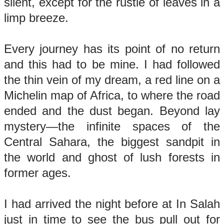
silent, except for the rustle of leaves in a
limp breeze.
Every journey has its point of no return
and this had to be mine. I had followed
the thin vein of my dream, a red line on a
Michelin map of Africa, to where the road
ended and the dust began. Beyond lay
mystery—the infinite spaces of the
Central Sahara, the biggest sandpit in
the world and ghost of lush forests in
former ages.
I had arrived the night before at In Salah
just in time to see the bus pull out for