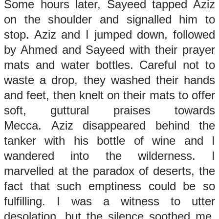
Some hours later, Sayeed tapped Aziz
on the shoulder and signalled him to
stop. Aziz and I jumped down, followed
by Ahmed and Sayeed with their prayer
mats and water bottles. Careful not to
waste a drop, they washed their hands
and feet, then knelt on their mats to offer
soft, guttural praises towards
Mecca. Aziz disappeared behind the
tanker with his bottle of wine and I
wandered into the wilderness. I
marvelled at the paradox of deserts, the
fact that such emptiness could be so
fulfilling. I was a witness to utter
desolation, but the silence soothed me,