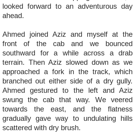
looked forward to an adventurous day
ahead.
Ahmed joined Aziz and myself at the
front of the cab and we bounced
southward for a while across a drab
terrain. Then Aziz slowed down as we
approached a fork in the track, which
branched out either side of a dry gully.
Ahmed gestured to the left and Aziz
swung the cab that way. We veered
towards the east, and the flatness
gradually gave way to undulating hills
scattered with dry brush.