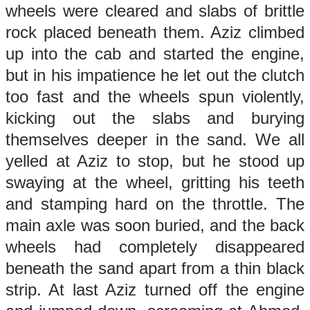
wheels were cleared and slabs of brittle
rock placed beneath them. Aziz climbed
up into the cab and started the engine,
but in his impatience he let out the clutch
too fast and the wheels spun violently,
kicking out the slabs and burying
themselves deeper in the sand. We all
yelled at Aziz to stop, but he stood up
swaying at the wheel, gritting his teeth
and stamping hard on the throttle. The
main axle was soon buried, and the back
wheels had completely disappeared
beneath the sand apart from a thin black
strip. At last Aziz turned off the engine