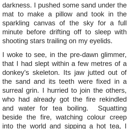
darkness. I pushed some sand under the
mat to make a pillow and took in the
sparkling canvas of the sky for a full
minute before drifting off to sleep with
shooting stars trailing on my eyelids.
I woke to see, in the pre-dawn glimmer,
that I had slept within a few metres of a
donkey’s skeleton. Its jaw jutted out of
the sand and its teeth were fixed in a
surreal grin. I hurried to join the others,
who had already got the fire rekindled
and water for tea boiling. Squatting
beside the fire, watching colour creep
into the world and sipping a hot tea, I