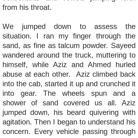
from his throat.
We jumped down to assess the
situation. I ran my finger through the
sand, as fine as talcum powder. Sayeed
wandered around the truck, muttering to
himself, while Aziz and Ahmed hurled
abuse at each other. Aziz climbed back
into the cab, started it up and crunched it
into gear. The wheels spun and a
shower of sand covered us all. Aziz
jumped down, his beard quivering with
agitation. Then I began to understand his
concern. Every vehicle passing through