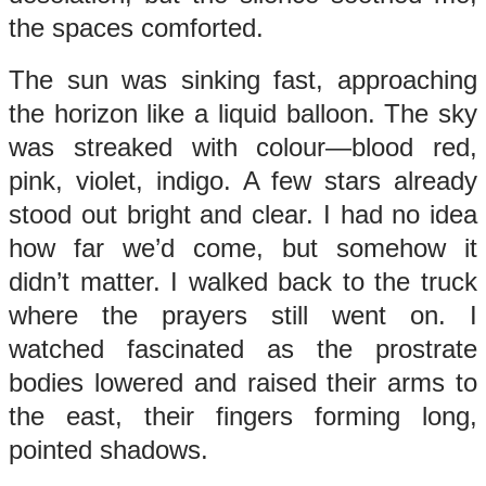
the spaces comforted.
The sun was sinking fast, approaching
the horizon like a liquid balloon. The sky
was streaked with colour—blood red,
pink, violet, indigo. A few stars already
stood out bright and clear. I had no idea
how far we’d come, but somehow it
didn’t matter. I walked back to the truck
where the prayers still went on. I
watched fascinated as the prostrate
bodies lowered and raised their arms to
the east, their fingers forming long,
pointed shadows.