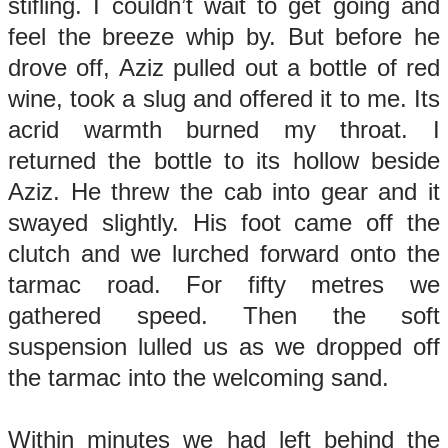
stifling. I couldn’t wait to get going and
feel the breeze whip by. But before he
drove off, Aziz pulled out a bottle of red
wine, took a slug and offered it to me. Its
acrid warmth burned my throat. I
returned the bottle to its hollow beside
Aziz. He threw the cab into gear and it
swayed slightly. His foot came off the
clutch and we lurched forward onto the
tarmac road. For fifty metres we
gathered speed. Then the soft
suspension lulled us as we dropped off
the tarmac into the welcoming sand.
Within minutes we had left behind the