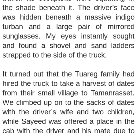
the shade beneath it. The driver’s face
was hidden beneath a massive indigo
turban and a large pair of mirrored
sunglasses. My eyes instantly sought
and found a shovel and sand ladders
strapped to the side of the truck.
It turned out that the Tuareg family had
hired the truck to take a harvest of dates
from their small village to Tamanrasset.
We climbed up on to the sacks of dates
with the driver’s wife and two children,
while Sayeed was offered a place in the
cab with the driver and his mate due to