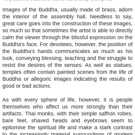
Images of the Buddha, usually made of brass, adorn
the interior of the assembly hall. Needless to say,
great care goes into the construction of these images,
so much so that sometimes the artist is able to directly
calm the viewer through the blissful expression on the
Buddha's face. For devotees, however, the position of
the Buddha's hands communicates as much as his
look, conveying blessing, teaching and the struggle to
resist the desires of the senses. As well as statues,
temples often contain painted scenes from the life of
Buddha or allegoric images indicating the results of
good or bad actions.
As with every sphere of life, however, it is people
themselves who affect us more strongly than their
artifacts. Thai monks, with their simple saffron robes,
bare feet, shaved heads and eyebrows seem to
epitomise the spiritual life and make a stark contrast
to the increasingly material surroundings of modern