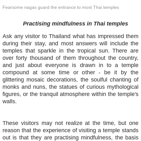
Fearsome nagas guard the entrance to most Thai temples
​ Practising mindfulness in Thai temples
Ask any visitor to Thailand what has impressed them
during their stay, and most answers will include the
temples that sparkle in the tropical sun. There are
over forty thousand of them throughout the country,
and just about everyone is drawn in to a temple
compound at some time or other - be it by the
glittering mosaic decorations, the soulful chanting of
monks and nuns, the statues of curious mythological
figures, or the tranquil atmosphere within the temple's
walls.
These visitors may not realize at the time, but one
reason that the experience of visiting a temple stands
out is that they are practising mindfulness, the basis