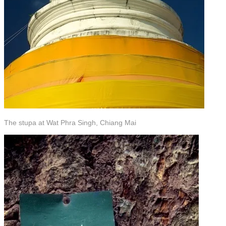
The stupa at Wat Phra Singh, Chiang Mai