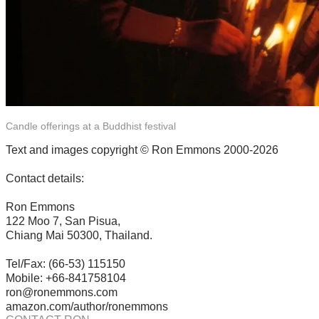
Candle offerings at a Buddhist festival
Text and images copyright © Ron Emmons 2000-2026
Contact details:
Ron Emmons
122 Moo 7, San Pisua,
Chiang Mai 50300, Thailand.
Tel/Fax: (66-53) 115150
Mobile: +66-841758104
ron@ronemmons.com
amazon.com/author/ronemmons