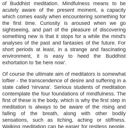
of Buddhist meditation. Mindfulness means to be
acutely aware of the present moment, a capacity
which comes easily when encountering something for
the first time. Curiosity is aroused when we go
sightseeing, and part of the pleasure of discovering
something new is that it stops for a while the mind's
analyses of the past and fantasies of the future. For
short periods at least, in a strange and fascinating
environment, it is easy to heed the Buddhist
exhortation to 'be here now'.
Of course the ultimate aim of meditators is somewhat
loftier - the transcendence of desire and suffering in a
state called 'nirvana'. Serious students of meditation
contemplate the four foundations of mindfulness. The
first of these is the body, which is why the first step in
meditation is always to be aware of the rising and
falling of the breath, along with other bodily
sensations, such as itching, aching or stiffness.
Walking meditation can be easier for restless people,