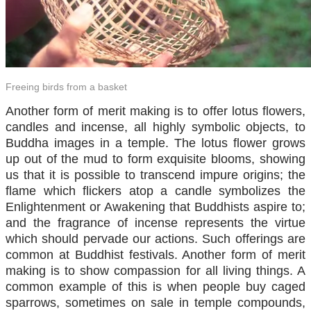
Freeing birds from a basket
Another form of merit making is to offer lotus flowers,
candles and incense, all highly symbolic objects, to
Buddha images in a temple. The lotus flower grows
up out of the mud to form exquisite blooms, showing
us that it is possible to transcend impure origins; the
flame which flickers atop a candle symbolizes the
Enlightenment or Awakening that Buddhists aspire to;
and the fragrance of incense represents the virtue
which should pervade our actions. Such offerings are
common at Buddhist festivals. Another form of merit
making is to show compassion for all living things. A
common example of this is when people buy caged
sparrows, sometimes on sale in temple compounds,