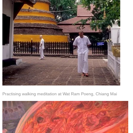
Practising walking meditation at Wat Ram Poeng, Chiang Mai