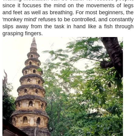
since it focuses the mind on the movements of legs
and feet as well as breathing. For most beginners, the
'monkey mind' refuses to be controlled, and constantly
slips away from the task in hand like a fish through
grasping fingers.