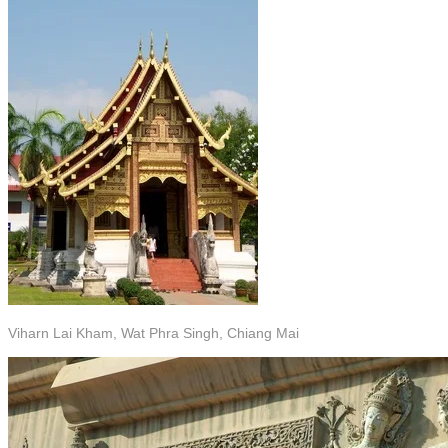
Viharn Lai Kham, Wat Phra Singh, Chiang Mai