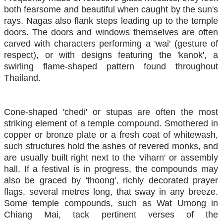
both fearsome and beautiful when caught by the sun's
rays. Nagas also flank steps leading up to the temple
doors. The doors and windows themselves are often
carved with characters performing a 'wai' (gesture of
respect), or with designs featuring the 'kanok', a
swirling flame-shaped pattern found throughout
Thailand.
Cone-shaped 'chedi' or stupas are often the most
striking element of a temple compound. Smothered in
copper or bronze plate or a fresh coat of whitewash,
such structures hold the ashes of revered monks, and
are usually built right next to the 'viharn' or assembly
hall. If a festival is in progress, the compounds may
also be graced by 'thoong', richly decorated prayer
flags, several metres long, that sway in any breeze.
Some temple compounds, such as Wat Umong in
Chiang Mai, tack pertinent verses of the