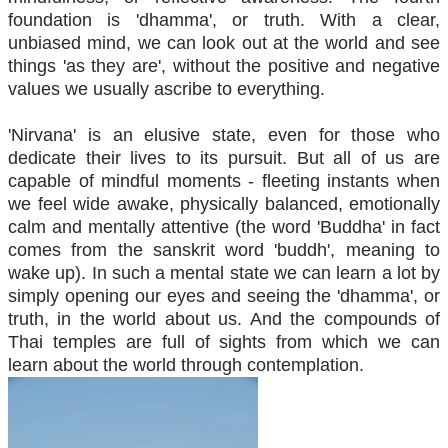
foundation is 'dhamma', or truth. With a clear,
unbiased mind, we can look out at the world and see
things 'as they are', without the positive and negative
values we usually ascribe to everything.
'Nirvana' is an elusive state, even for those who
dedicate their lives to its pursuit. But all of us are
capable of mindful moments - fleeting instants when
we feel wide awake, physically balanced, emotionally
calm and mentally attentive (the word 'Buddha' in fact
comes from the sanskrit word 'buddh', meaning to
wake up). In such a mental state we can learn a lot by
simply opening our eyes and seeing the 'dhamma', or
truth, in the world about us. And the compounds of
Thai temples are full of sights from which we can
learn about the world through contemplation.