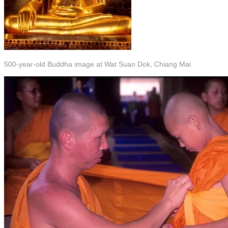
500-year-old Buddha image at Wat Suan Dok, Chiang Mai