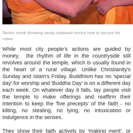
Senior monk showing newly-ordained novice how to secure his
robes
While most city people’s actions are guided by
money, the rhythm of life in the countryside still
revolves around the temple, which is usually found in
the heart of a rural village. Unlike Christianity's
Sunday and Islam's Friday, Buddhism has no 'special
day' for worship and 'Buddha Day' is on a different day
each week. On whatever day it falls, lay people visit
the temple to make offerings and reaffirm their
intention to keep the 'five precepts' of the faith - no
killing, no stealing, no lying, no intoxication or
indulgence in the senses.
They show their faith actively by 'making merit', or