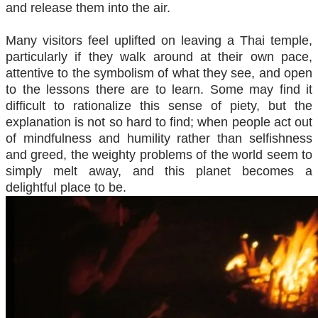
and release them into the air.
Many visitors feel uplifted on leaving a Thai temple,
particularly if they walk around at their own pace,
attentive to the symbolism of what they see, and open
to the lessons there are to learn. Some may find it
difficult to rationalize this sense of piety, but the
explanation is not so hard to find; when people act out
of mindfulness and humility rather than selfishness
and greed, the weighty problems of the world seem to
simply melt away, and this planet becomes a
delightful place to be.