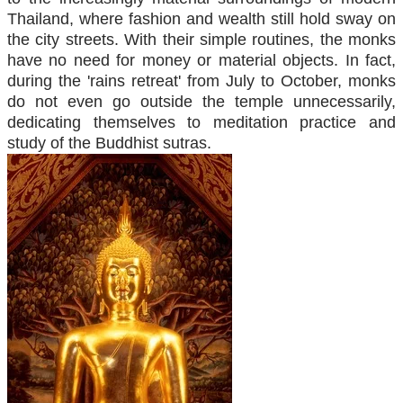
Thailand, where fashion and wealth still hold sway on
the city streets. With their simple routines, the monks
have no need for money or material objects. In fact,
during the 'rains retreat' from July to October, monks
do not even go outside the temple unnecessarily,
dedicating themselves to meditation practice and
study of the Buddhist sutras.