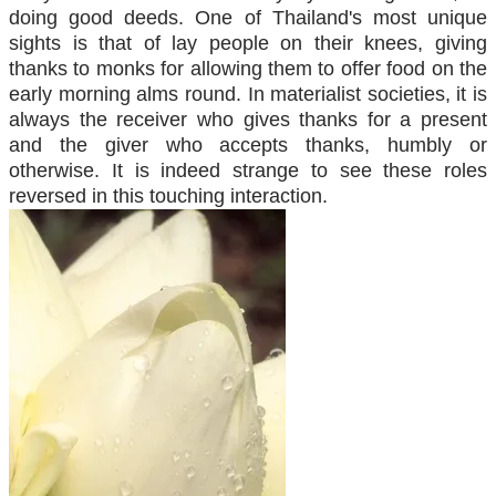
doing good deeds. One of Thailand's most unique
sights is that of lay people on their knees, giving
thanks to monks for allowing them to offer food on the
early morning alms round. In materialist societies, it is
always the receiver who gives thanks for a present
and the giver who accepts thanks, humbly or
otherwise. It is indeed strange to see these roles
reversed in this touching interaction.