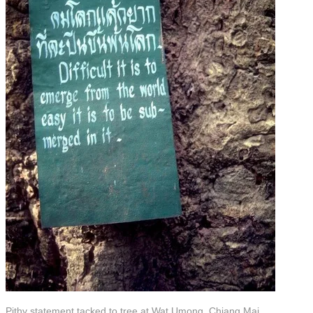
Pithy statement tacked to tree at Wat Umong, Chiang Mai