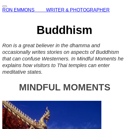
RON EMMONS WRITER & PHOTOGRAPHER
Buddhism
Ron is a great believer in the dhamma and
occasionally writes stories on aspects of Buddhism
that can confuse Westerners. In Mindful Moments he
explains how visitors to Thai temples can enter
meditative states.
MINDFUL MOMENTS