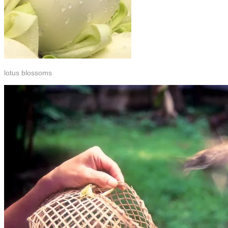
lotus blossoms