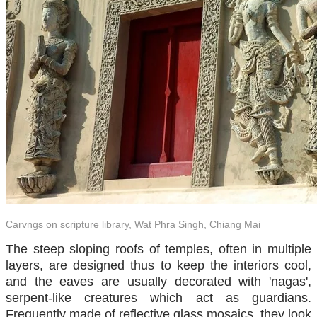
Carvngs on scripture library, Wat Phra Singh, Chiang Mai
The steep sloping roofs of temples, often in multiple
layers, are designed thus to keep the interiors cool,
and the eaves are usually decorated with 'nagas',
serpent-like creatures which act as guardians.
Frequently made of reflective glass mosaics, they look