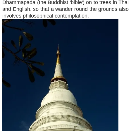
Dhammapada (the Buddhist 'bible') on to trees in Thai
and English, so that a wander round the grounds also
involves philosophical contemplation.