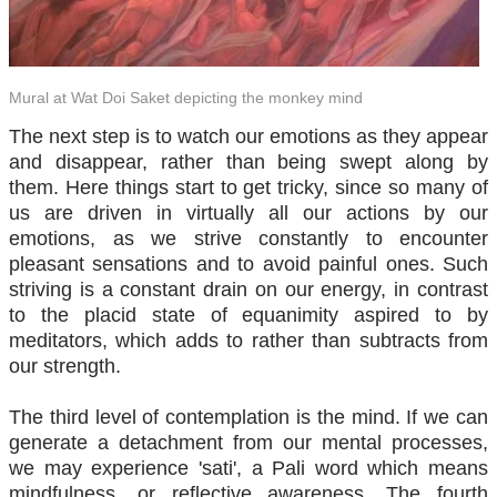
Mural at Wat Doi Saket depicting the monkey mind
The next step is to watch our emotions as they appear
and disappear, rather than being swept along by
them. Here things start to get tricky, since so many of
us are driven in virtually all our actions by our
emotions, as we strive constantly to encounter
pleasant sensations and to avoid painful ones. Such
striving is a constant drain on our energy, in contrast
to the placid state of equanimity aspired to by
meditators, which adds to rather than subtracts from
our strength.
The third level of contemplation is the mind. If we can
generate a detachment from our mental processes,
we may experience 'sati', a Pali word which means
mindfulness, or reflective awareness. The fourth