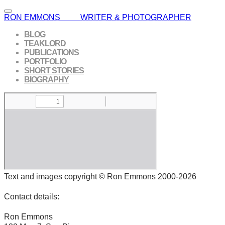
RON EMMONS WRITER & PHOTOGRAPHER
BLOG
TEAKLORD
PUBLICATIONS
PORTFOLIO
SHORT STORIES
BIOGRAPHY
Text and images copyright © Ron Emmons 2000-2026
Contact details:
Ron Emmons