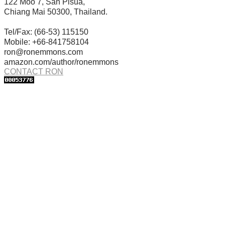
122 Moo 7, San Pisua,
Chiang Mai 50300, Thailand.
Tel/Fax: (66-53) 115150
Mobile: +66-841758104
ron@ronemmons.com
amazon.com/author/ronemmons
CONTACT RON