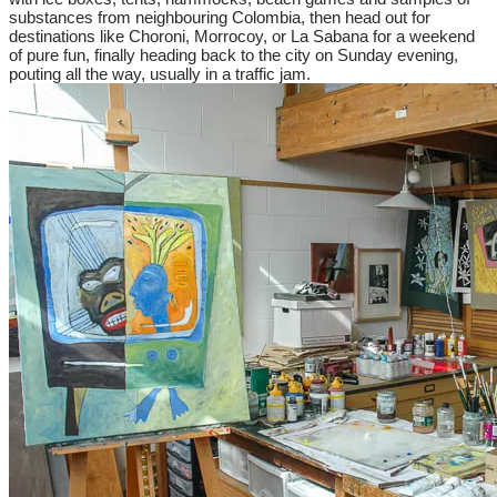
substances from neighbouring Colombia, then head out for
destinations like Choroni, Morrocoy, or La Sabana for a weekend
of pure fun, finally heading back to the city on Sunday evening,
pouting all the way, usually in a traffic jam.