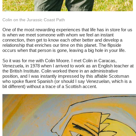
Colin on the Jurassic Coast Path
One of the most rewarding experiences that life has in store for us
is when we meet someone with whom we feel an instant
connection, then get to know each other better and develop a
relationship that enriches our time on this planet. The flipside
occurs when that person is gone, leaving a big hole in your life.
So it was for me with Colin Moore. I met Colin in Caracas,
Venezuela, in 1978 when I arrived to work as an English teacher at
the British Institute. Colin worked there in an administrative
position, and I was instantly impressed by this affable Scotsman
who spoke fluent Spanish (or should I say Venezuelan, which is a
bit different) without a trace of a Scottish accent.