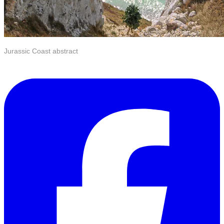
Jurassic Coast abstract