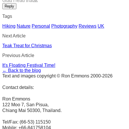
Glad I read that🙏
Reply
Tags
Hiking
Nature
Personal
Photography
Reviews
UK
Next Article
Teak Treat for Christmas
Previous Article
It's Floating Festival Time!
← Back to the blog
Text and images copyright © Ron Emmons 2000-2026
Contact details:
Ron Emmons
122 Moo 7, San Pisua,
Chiang Mai 50300, Thailand.
Tel/Fax: (66-53) 115150
Mobile: +66-841758104