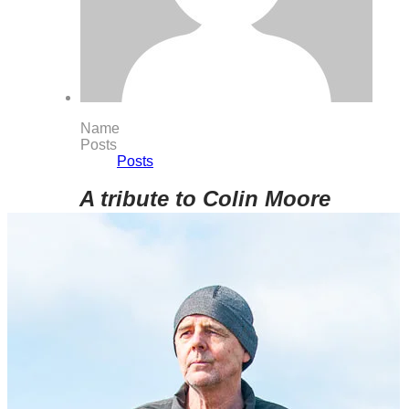
Name
Posts
Posts
A tribute to Colin Moore