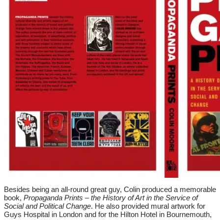
Besides being an all-round great guy, Colin produced a memorable
book,
Propaganda Prints – the History of Art in the Service of
Social and Political Change
. He also provided mural artwork for
Guys Hospital in London and for the Hilton Hotel in Bournemouth,