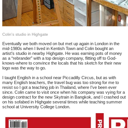
Colin's studio in Highgate
Eventually we both moved on but met up again in London in the
mid-1980s when I lived in Kentish Town and Colin bought an
artist’s studio in nearby Highgate. He was earning pots of money
as a “rebrander” with a top design company, flitting off to God-
knows-where to convince the locals that his sketch for their new
logo was the way to go.
I taught English in a school near Piccadilly Circus, but as with
many English teachers, the travel bug was too strong for me to
resist so I got a teaching job in Thailand, where I’ve been ever
since. Colin came to visit once when his company was vying for a
design contract for the new Skytrain in Bangkok, and I crashed out
on his sofabed in Highgate several times while teaching summer
school at University College London.