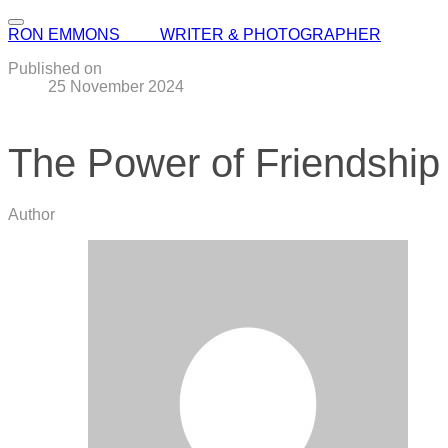
RON EMMONS WRITER & PHOTOGRAPHER
Published on
25 November 2024
The Power of Friendship
Author