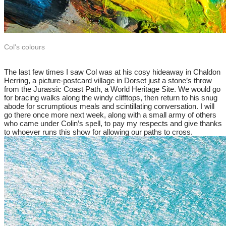
Col's colours
​The last few times I saw Col was at his cosy hideaway in Chaldon
Herring, a picture-postcard village in Dorset just a stone’s throw
from the Jurassic Coast Path, a World Heritage Site. We would go
for bracing walks along the windy clifftops, then return to his snug
abode for scrumptious meals and scintillating conversation. I will
go there once more next week, along with a small army of others
who came under Colin’s spell, to pay my respects and give thanks
to whoever runs this show for allowing our paths to cross.