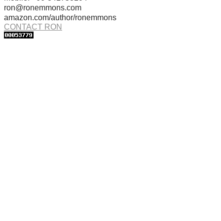
ron@ronemmons.com
amazon.com/author/ronemmons
CONTACT RON