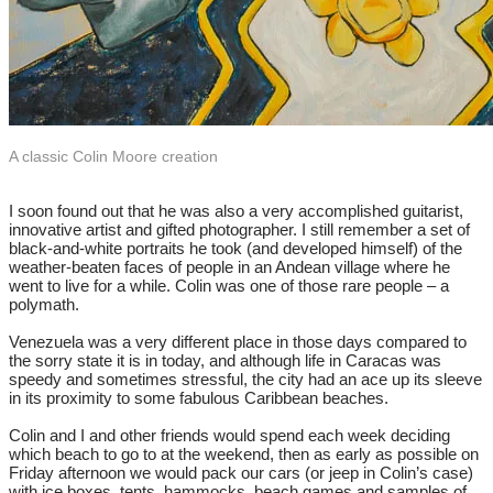
A classic Colin Moore creation
​I soon found out that he was also a very accomplished guitarist,
innovative artist and gifted photographer. I still remember a set of
black-and-white portraits he took (and developed himself) of the
weather-beaten faces of people in an Andean village where he
went to live for a while. Colin was one of those rare people – a
polymath.
Venezuela was a very different place in those days compared to
the sorry state it is in today, and although life in Caracas was
speedy and sometimes stressful, the city had an ace up its sleeve
in its proximity to some fabulous Caribbean beaches.
Colin and I and other friends would spend each week deciding
which beach to go to at the weekend, then as early as possible on
Friday afternoon we would pack our cars (or jeep in Colin’s case)
with ice boxes, tents, hammocks, beach games and samples of