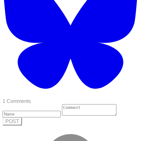
1 Comments
POST