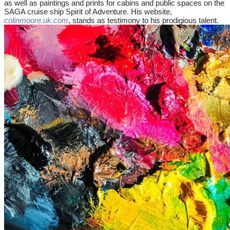
as well as paintings and prints for cabins and public spaces on the
SAGA cruise ship Spirit of Adventure. His website,
colinmoore.uk.com
, stands as testimony to his prodigious talent.