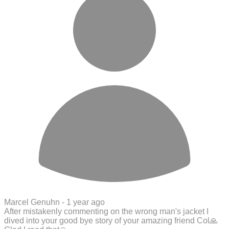
Marcel Genuhn -
1 year ago
After mistakenly commenting on the wrong man's jacket I
dived into your good bye story of your amazing friend Col🙏