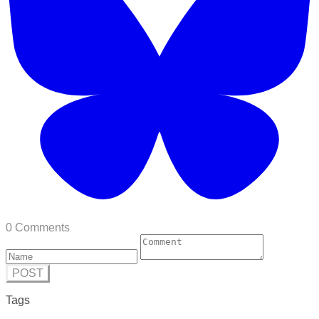
0 Comments
POST
Tags