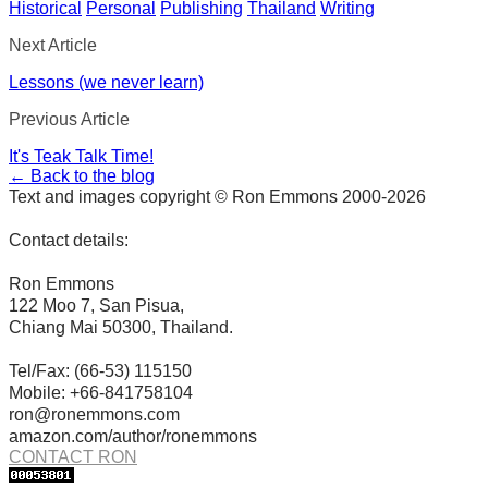
Historical
Personal
Publishing
Thailand
Writing
Next Article
Lessons (we never learn)
Previous Article
It's Teak Talk Time!
← Back to the blog
Text and images copyright © Ron Emmons 2000-2026
Contact details:
Ron Emmons
122 Moo 7, San Pisua,
Chiang Mai 50300, Thailand.
Tel/Fax: (66-53) 115150
Mobile: +66-841758104
ron@ronemmons.com
amazon.com/author/ronemmons
CONTACT RON