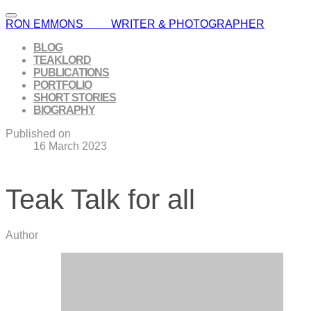
RON EMMONS WRITER & PHOTOGRAPHER
BLOG
TEAKLORD
PUBLICATIONS
PORTFOLIO
SHORT STORIES
BIOGRAPHY
Published on
16 March 2023
Teak Talk for all
Author