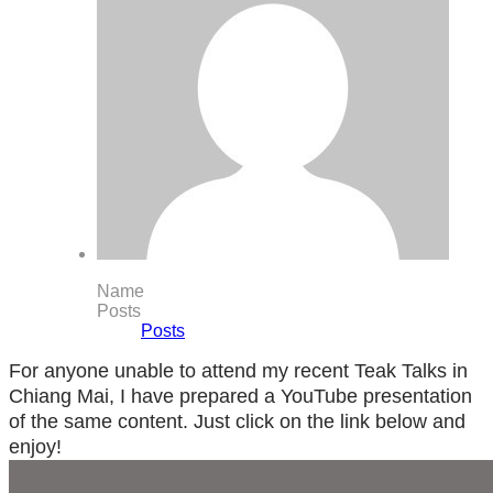
Name
Posts
Posts
For anyone unable to attend my recent Teak Talks in
Chiang Mai, I have prepared a YouTube presentation
of the same content. Just click on the link below and
enjoy!