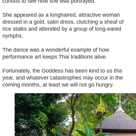
curious to see how she was portrayed.
She appeared as a longhaired, attractive woman
dressed in a gold, satin dress, clutching a sheaf of
rice stalks and attended by a group of long-eared
nymphs.
The dance was a wonderful example of how
performance art keeps Thai traditions alive.
Fortunately, the Goddess has been kind to us this
year, and whatever catastrophes may occur in the
coming months, at least we will not go hungry.