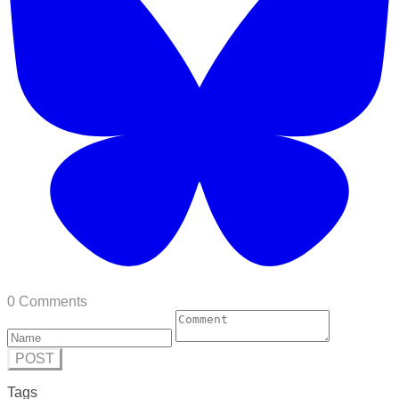
0 Comments
POST
Tags