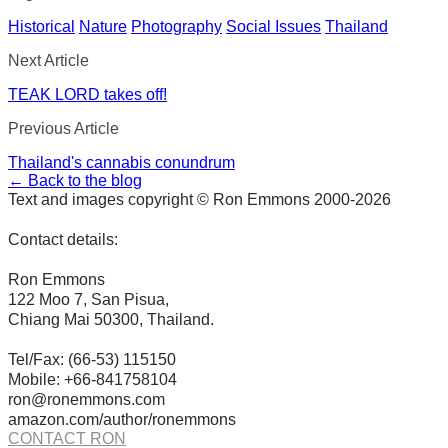
Historical
Nature
Photography
Social Issues
Thailand
Next Article
TEAK LORD takes off!
Previous Article
Thailand's cannabis conundrum
← Back to the blog
Text and images copyright © Ron Emmons 2000-2026
Contact details:
Ron Emmons
122 Moo 7, San Pisua,
Chiang Mai 50300, Thailand.
Tel/Fax: (66-53) 115150
Mobile: +66-841758104
ron@ronemmons.com
amazon.com/author/ronemmons
CONTACT RON