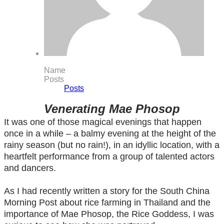
Name
Posts
Posts
Venerating Mae Phosop
It was one of those magical evenings that happen
once in a while – a balmy evening at the height of the
rainy season (but no rain!), in an idyllic location, with a
heartfelt performance from a group of talented actors
and dancers.
As I had recently written a story for the South China
Morning Post about rice farming in Thailand and the
importance of Mae Phosop, the Rice Goddess, I was