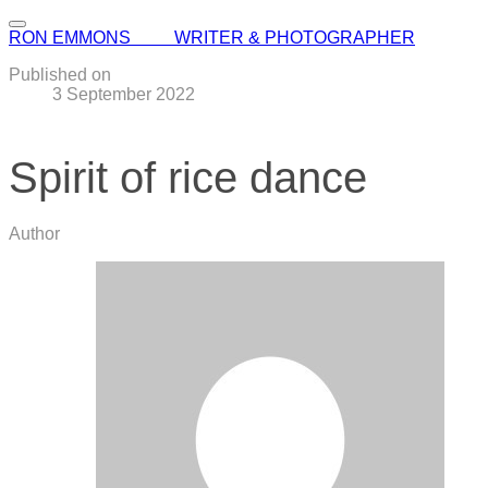
RON EMMONS WRITER & PHOTOGRAPHER
Published on
3 September 2022
Spirit of rice dance
Author