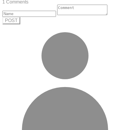
1 Comments
POST