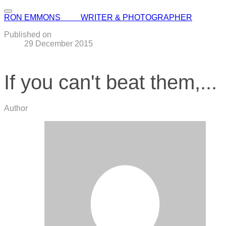
RON EMMONS WRITER & PHOTOGRAPHER
Published on
29 December 2015
If you can't beat them,...
Author