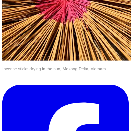
Incense sticks drying in the sun, Mekong Delta, Vietnam