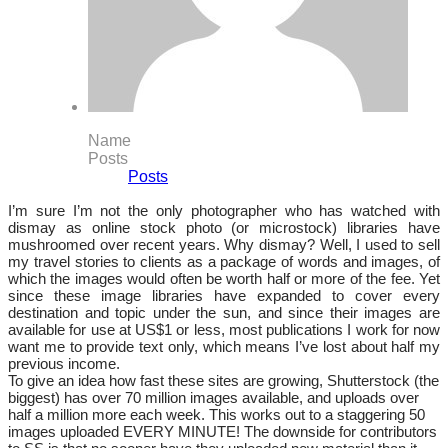
Name
Posts
Posts
I’m sure I’m not the only photographer who has watched with
dismay as online stock photo (or microstock) libraries have
mushroomed over recent years. Why dismay? Well, I used to sell
my travel stories to clients as a package of words and images, of
which the images would often be worth half or more of the fee. Yet
since these image libraries have expanded to cover every
destination and topic under the sun, and since their images are
available for use at US$1 or less, most publications I work for now
want me to provide text only, which means I’ve lost about half my
previous income.
To give an idea how fast these sites are growing, Shutterstock (the
biggest) has over 70 million images available, and uploads over
half a million more each week. This works out to a staggering 50
images uploaded EVERY MINUTE! The downside for contributors