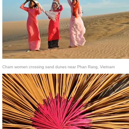
Cham women crossing sand dunes near Phan Rang, Vietnam