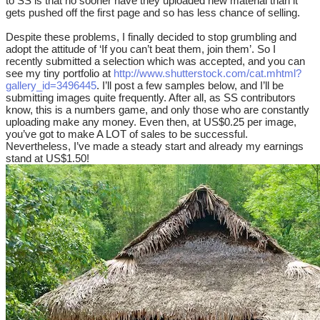
to SS is that no sooner have they uploaded new material than it
gets pushed off the first page and so has less chance of selling.
Despite these problems, I finally decided to stop grumbling and
adopt the attitude of ‘If you can’t beat them, join them’. So I
recently submitted a selection which was accepted, and you can
see my tiny portfolio at
http://www.shutterstock.com/cat.mhtml?
gallery_id=3496445
. I’ll post a few samples below, and I’ll be
submitting images quite frequently. After all, as SS contributors
know, this is a numbers game, and only those who are constantly
uploading make any money. Even then, at US$0.25 per image,
you’ve got to make A LOT of sales to be successful.
Nevertheless, I’ve made a steady start and already my earnings
stand at US$1.50!