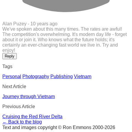
Alan Puzey -
10 years ago
We've spoken about this many times. The rates are awful!
The competition's overwhelming. It's modern day life - forget
about it or join it. Who knows what the future holds; it's
certainly an ever-changing fast world we live in. Try and
enjoy!
Reply
Tags
Personal
Photography
Publishing
Vietnam
Next Article
Journey through Vietnam
Previous Article
Cruising the Red River Delta
← Back to the blog
Text and images copyright © Ron Emmons 2000-2026