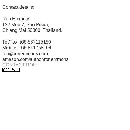
Contact details:
Ron Emmons
122 Moo 7, San Pisua,
Chiang Mai 50300, Thailand.
Tel/Fax: (66-53) 115150
Mobile: +66-841758104
ron@ronemmons.com
amazon.com/author/ronemmons
CONTACT RON