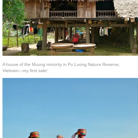
A house of the Muong minority in Pu Luong Nature Reserve,
Vietnam—my first sale!