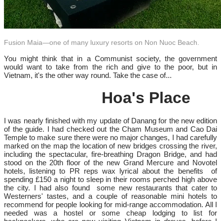
Fusion Maia—one of many luxury resorts on Non Nuoc Beach.
You might think that in a Communist society, the government
would want to take from the rich and give to the poor, but in
Vietnam, it's the other way round. Take the case of...
Hoa's Place
I was nearly finished with my update of Danang for the new edition
of the guide. I had checked out the Cham Museum and Cao Dai
Temple to make sure there were no major changes, I had carefully
marked on the map the location of new bridges crossing the river,
including the spectacular, fire-breathing Dragon Bridge, and had
stood on the 20th floor of the new Grand Mercure and Novotel
hotels, listening to PR reps wax lyrical about the benefits of
spending £150 a night to sleep in their rooms perched high above
the city. I had also found some new restaurants that cater to
Westerners' tastes, and a couple of reasonable mini hotels to
recommend for people looking for mid-range accommodation. All I
needed was a hostel or some cheap lodging to list for