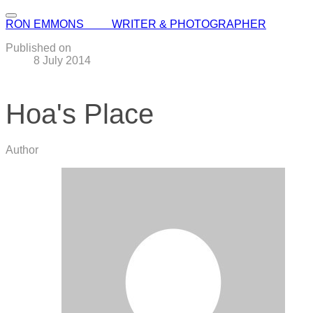
RON EMMONS WRITER & PHOTOGRAPHER
Published on
8 July 2014
Hoa's Place
Author