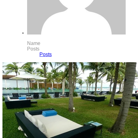
Name
Posts
Posts