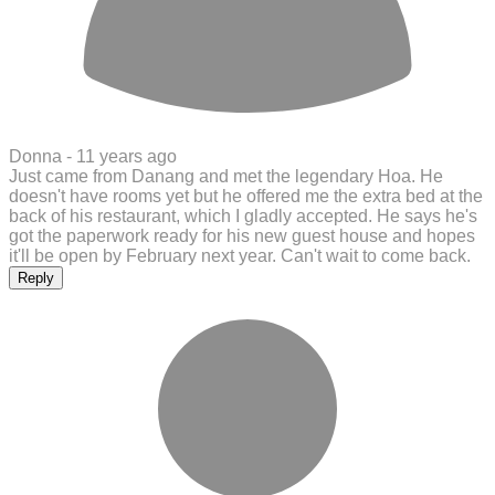
Donna -
11 years ago
Just came from Danang and met the legendary Hoa. He
doesn't have rooms yet but he offered me the extra bed at the
back of his restaurant, which I gladly accepted. He says he's
got the paperwork ready for his new guest house and hopes
it'll be open by February next year. Can't wait to come back.
Reply