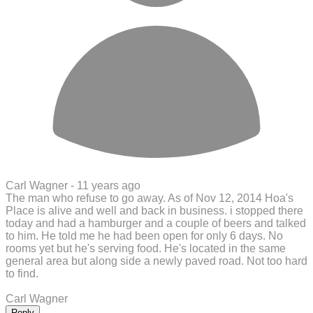
Carl Wagner -
11 years ago
The man who refuse to go away. As of Nov 12, 2014 Hoa's
Place is alive and well and back in business. i stopped there
today and had a hamburger and a couple of beers and talked
to him. He told me he had been open for only 6 days. No
rooms yet but he's serving food. He's located in the same
general area but along side a newly paved road. Not too hard
to find.
Carl Wagner
Reply