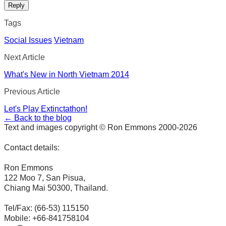
Reply
Tags
Social Issues
Vietnam
Next Article
What's New in North Vietnam 2014
Previous Article
Let's Play Extinctathon!
← Back to the blog
Text and images copyright © Ron Emmons 2000-2026
Contact details:
Ron Emmons
122 Moo 7, San Pisua,
Chiang Mai 50300, Thailand.
Tel/Fax: (66-53) 115150
Mobile: +66-841758104