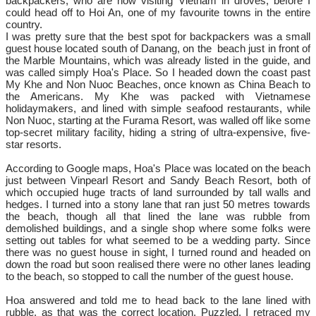
backpackers, who are now visiting Vietnam in droves, before I
could head off to Hoi An, one of my favourite towns in the entire
country.
I was pretty sure that the best spot for backpackers was a small
guest house located south of Danang, on the beach just in front of
the Marble Mountains, which was already listed in the guide, and
was called simply Hoa's Place. So I headed down the coast past
My Khe and Non Nuoc Beaches, once known as China Beach to
the Americans. My Khe was packed with Vietnamese
holidaymakers, and lined with simple seafood restaurants, while
Non Nuoc, starting at the Furama Resort, was walled off like some
top-secret military facility, hiding a string of ultra-expensive, five-
star resorts.
According to Google maps, Hoa's Place was located on the beach
just between Vinpearl Resort and Sandy Beach Resort, both of
which occupied huge tracts of land surrounded by tall walls and
hedges. I turned into a stony lane that ran just 50 metres towards
the beach, though all that lined the lane was rubble from
demolished buildings, and a single shop where some folks were
setting out tables for what seemed to be a wedding party. Since
there was no guest house in sight, I turned round and headed on
down the road but soon realised there were no other lanes leading
to the beach, so stopped to call the number of the guest house.
Hoa answered and told me to head back to the lane lined with
rubble, as that was the correct location. Puzzled, I retraced my