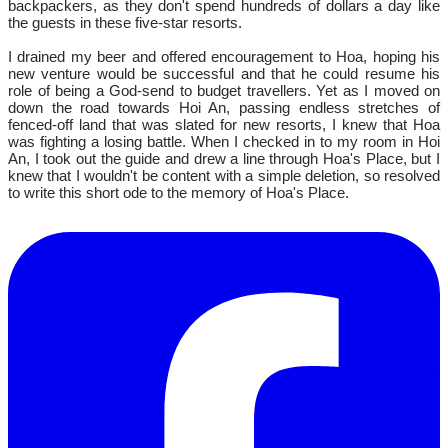
backpackers, as they don't spend hundreds of dollars a day like
the guests in these five-star resorts.
I drained my beer and offered encouragement to Hoa, hoping his
new venture would be successful and that he could resume his
role of being a God-send to budget travellers. Yet as I moved on
down the road towards Hoi An, passing endless stretches of
fenced-off land that was slated for new resorts, I knew that Hoa
was fighting a losing battle. When I checked in to my room in Hoi
An, I took out the guide and drew a line through Hoa's Place, but I
knew that I wouldn't be content with a simple deletion, so resolved
to write this short ode to the memory of Hoa's Place.