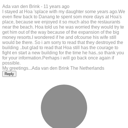
Ada van den Brink -
11 years ago
I stayed at Hoa 'splace with my daughter some years ago.We
even flew back to Danang te spent som more days at Hoa's
place, because we enjoyed it so much also the restaurants
near the beach. Hoa told us he was worried they would try te
get him out of the way because of the expansion of the big
money resorts.I wondered if he and ofcourse his wife still
would be there. So i am sorry to read that they destroyed the
building ..but glad to read that Hoa still has the courage to
fight en start a new building for the time he has..so thank you
for your information.Perhaps i will go back once again if
possible.
My greetings...Ada van den Brink The Netherlands
Reply