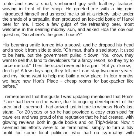
route and saw a short, sunburned guy with leathery features
waving in front of the shop. He greeted me with a big grin,
introduced himself and ushered me to sit at a rickety table under
the shade of a tarpaulin, then produced an ice-cold bottle of Hanoi
beer for me. I took a few gulps of the refreshing beer, most
welcome in the searing midday sun, and asked Hoa the obvious
question, "So where's the guest house?"
His beaming smile turned into a scowl, and he dropped his head
and shook it from side to side. "Oh man, that's a sad story. It used
to be here, but the government pulled it down. You know, they
want to sell this land to developers for a fancy resort, so they try to
force me out." Then the scowl reverted to a grin. "But you know, I
don't go! A few days ago, they tell me I can stay two more years,
and my friend want to help me build a new place. In four months
we have new Hoa's Place - cheap rooms for backpacker like
before."
I remembered that the guide I was updating mentioned that Hoa's
Place had been on the wane, due to ongoing development of the
area, and it seemed I had arrived just in time to witness Hoa's last
stand. For 20 years or so he had provided a cozy crash-pad for
travellers and was proud of the reputation that he had created, with
glowing reviews both in guide books and on TripAdvisor. Now it
seemed his efforts were to be terminated, simply to turn a tidy
profit for some local politician who had no sympathy with