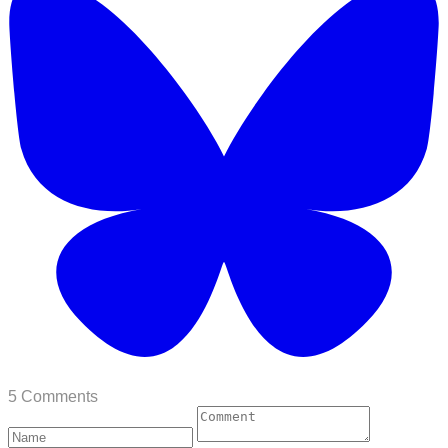
5 Comments