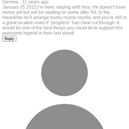
Gemma -
11 years ago
January 25 2015,I'm here, staying with Hoa. He doesn't have
rooms yet but will be starting on some after Tet. In the
meantime he'll arrange lovely rooms nearby and you're still in
a great location even if "progress" has clear cut through. It
would be one of the best things you could do to support this
awesome legend in their last stand!
Reply