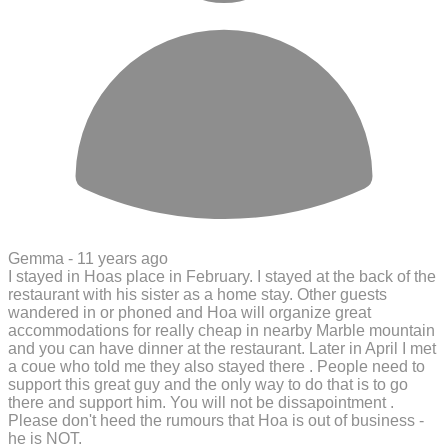
Gemma -
11 years ago
I stayed in Hoas place in February. I stayed at the back of the
restaurant with his sister as a home stay. Other guests
wandered in or phoned and Hoa will organize great
accommodations for really cheap in nearby Marble mountain
and you can have dinner at the restaurant. Later in April I met
a coue who told me they also stayed there . People need to
support this great guy and the only way to do that is to go
there and support him. You will not be dissapointment .
Please don't heed the rumours that Hoa is out of business -
he is NOT.