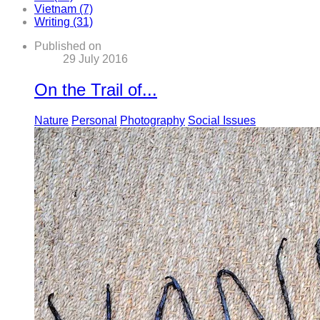
Vietnam (7)
Writing (31)
Published on
29 July 2016
On the Trail of...
Nature
Personal
Photography
Social Issues