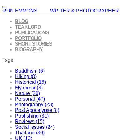
RON EMMONS WRITER & PHOTOGRAPHER
BLOG
TEAKLORD
PUBLICATIONS
PORTFOLIO
SHORT STORIES
BIOGRAPHY
Tags
Buddhism (6)
Hiking (8)
Historical (16)
Myanmar (3)
Nature (20)
Personal (47)
Photography (23)
Post Apocalypse (8)
Publishing (31)
Reviews (15)
Social Issues (24)
Thailand (30)
UK (13)