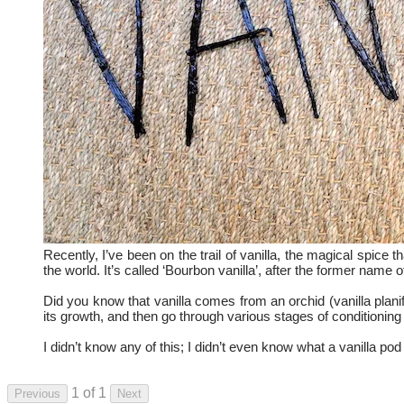
Recently, I’ve been on the trail of vanilla, the magical spice
the world. It’s called ‘Bourbon vanilla’, after the former name
Did you know that vanilla comes from an orchid (vanilla planif
its growth, and then go through various stages of conditioning 
I didn’t know any of this; I didn’t even know what a vanilla po
1 of 1
Previous
Next