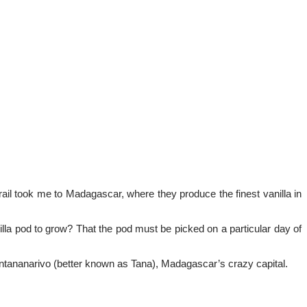
trail took me to Madagascar, where they produce the finest vanilla in
anilla pod to grow? That the pod must be picked on a particular day of
to Antananarivo (better known as Tana), Madagascar’s crazy capital.