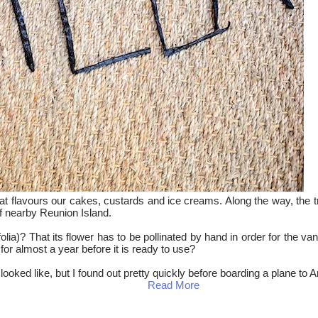
 that flavours our cakes, custards and ice creams. Along the way, the 
 of nearby Reunion Island.
olia)? That its flower has to be pollinated by hand in order for the v
for almost a year before it is ready to use?
d looked like, but I found out pretty quickly before boarding a plane 
Read More