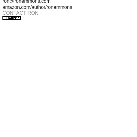
ron@ronemmons.com
amazon.com/author/ronemmons
CONTACT RON