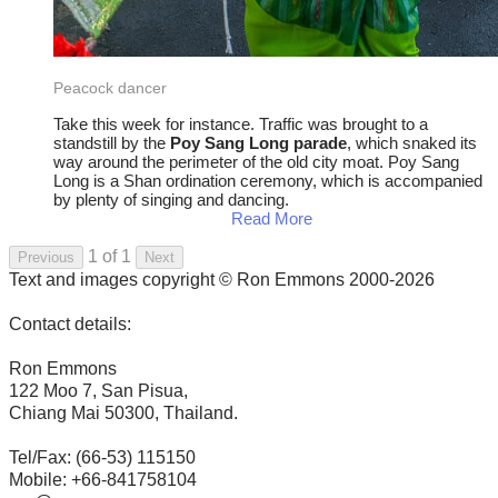
Peacock dancer
Take this week for instance. Traffic was brought to a
standstill by the
Poy Sang Long parade
, which snaked its
way around the perimeter of the old city moat. Poy Sang
Long is a Shan ordination ceremony, which is accompanied
by plenty of singing and dancing.
Read More
1 of 1
Previous
Next
Text and images copyright © Ron Emmons 2000-2026
Contact details:
Ron Emmons
122 Moo 7, San Pisua,
Chiang Mai 50300, Thailand.
Tel/Fax: (66-53) 115150
Mobile: +66-841758104