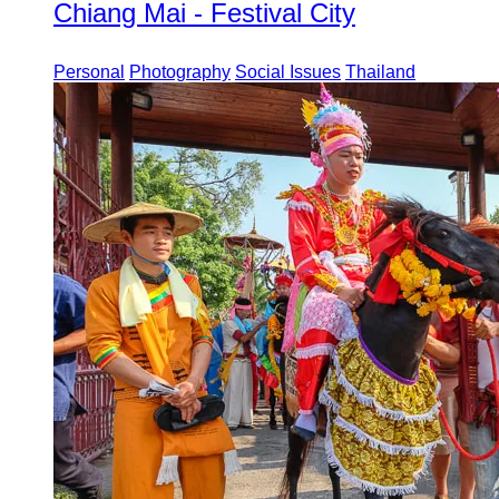
Chiang Mai - Festival City
Personal
Photography
Social Issues
Thailand