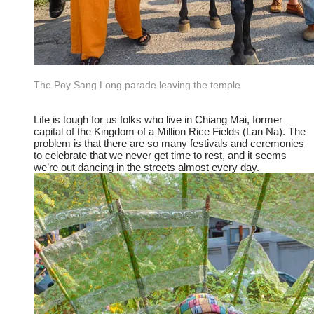
The Poy Sang Long parade leaving the temple
​Life is tough for us folks who live in Chiang Mai, former
capital of the Kingdom of a Million Rice Fields (Lan Na). The
problem is that there are so many festivals and ceremonies
to celebrate that we never get time to rest, and it seems
we’re out dancing in the streets almost every day.