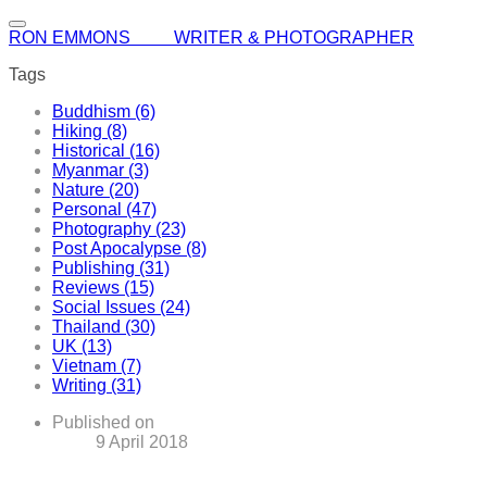
RON EMMONS WRITER & PHOTOGRAPHER
Tags
Buddhism (6)
Hiking (8)
Historical (16)
Myanmar (3)
Nature (20)
Personal (47)
Photography (23)
Post Apocalypse (8)
Publishing (31)
Reviews (15)
Social Issues (24)
Thailand (30)
UK (13)
Vietnam (7)
Writing (31)
Published on
9 April 2018