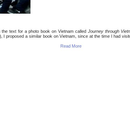
g the text for a photo book on Vietnam called
Journey through Vie
, I proposed a similar book on Vietnam, since at the time I had visit
Read More