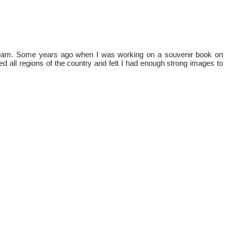
tnam
. Some years ago when I was working on a souvenir book on
ed all regions of the country and felt I had enough strong images to