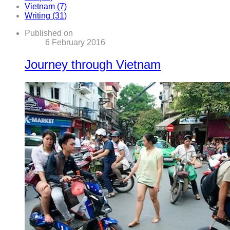
Vietnam (7)
Writing (31)
Published on
6 February 2016
Journey through Vietnam