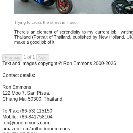
Trying to cross the street in Hanoi
There’s an element of serendipity to my current job—writin
Thailand (Portrait of Thailand, published by New Holland, UK)
make a good job of it.
1 of 1
Previous
Next
Text and images copyright © Ron Emmons 2000-2026
Contact details:
Ron Emmons
122 Moo 7, San Pisua,
Chiang Mai 50300, Thailand.
Tel/Fax: (66-53) 115150
Mobile: +66-841758104
ron@ronemmons.com
amazon.com/author/ronemmons