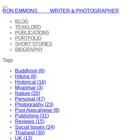
RON EMMONS WRITER & PHOTOGRAPHER
BLOG
TEAKLORD
PUBLICATIONS
PORTFOLIO
SHORT STORIES
BIOGRAPHY
Tags
Buddhism (6)
Hiking (8)
Historical (16)
Myanmar (3)
Nature (20)
Personal (47)
Photography (23)
Post Apocalypse (8)
Publishing (31)
Reviews (15)
Social Issues (24)
Thailand (30)
UK (13)