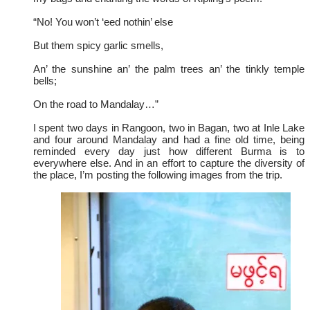
“No! You won’t ‘eed nothin’ else
But them spicy garlic smells,
An’ the sunshine an’ the palm trees an’ the tinkly temple
bells;
On the road to Mandalay…”
I spent two days in Rangoon, two in Bagan, two at Inle Lake
and four around Mandalay and had a fine old time, being
reminded every day just how different Burma is to
everywhere else. And in an effort to capture the diversity of
the place, I’m posting the following images from the trip.