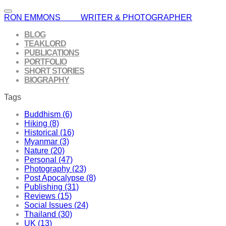
RON EMMONS WRITER & PHOTOGRAPHER
BLOG
TEAKLORD
PUBLICATIONS
PORTFOLIO
SHORT STORIES
BIOGRAPHY
Tags
Buddhism (6)
Hiking (8)
Historical (16)
Myanmar (3)
Nature (20)
Personal (47)
Photography (23)
Post Apocalypse (8)
Publishing (31)
Reviews (15)
Social Issues (24)
Thailand (30)
UK (13)