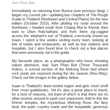
Sam Phan Bok
Immediately on returning from Burma (see previous blog), I
began my current job—updating two chapters of The Rough
Guide to Thailand (Northeast and Central Plains) for the new
edition (October 2015). After plotting my route around the
Northeast, I headed south from Chiang Mai to Khorat, then
east to Ubon Ratchathani, and from there zig-zagged
across the ‘elephant’s ear’ of Thailand, commonly known as
Isaan. I spent a few weeks visiting every town, looking at
lots of hotels and restaurants, as well as bus stations and
hospitals, but I also found time to check out a few places
that were previously not in the guide.
My favourite place, as a photographer who loves shooting
nature abstracts, was Sam Phan Bok (Three Thousand
Holes), a surreal section of the Mekong River bed where
rock pools are exposed during the dry season (Nov-May).
Check out the images in the gallery below.
Isaan is Thailand’s least-visited region and gets short shrift
from most guidebooks. Yet it’s also a great place to travel,
for a host of reasons, not least of which is that there are no
other tourists around to spoil your enjoyment. Add to this the
Khmer temples, the mysterious Mekong River, the fiery
food, the quiet, country roads and the hospitable, generous