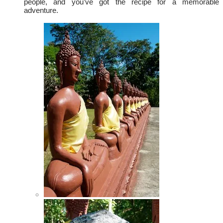
people, and you’ve got the recipe for a memorable
adventure.