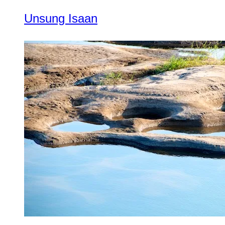
Unsung Isaan