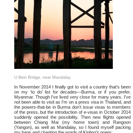
U Bein Bridge, near Mandalay
In November 2014 I finally got to visit a country that’s been
on my ‘to do’ list for decades—Burma, or if you prefer,
Myanmar. Though I’ve lived very close for many years. I’ve
not been able to visit as I’m on a press visa in Thailand, and
the powers-that-be in Burma don't issue visas to members
of the press, but the introduction of e-visas in October 2014
suddenly opened the possibility. Then new flights opened
between Chiang Mai (my home town) and Rangoon
(Yangon), as well as Mandalay, so I found myself packing
my bags and chanting the words of Kipling’s poem: