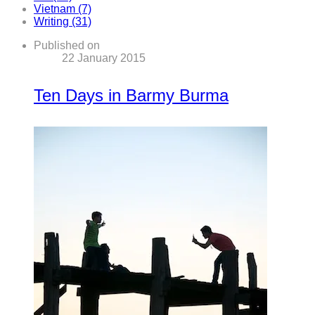
Vietnam (7)
Writing (31)
Published on
22 January 2015
Ten Days in Barmy Burma