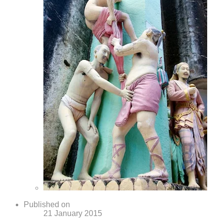
Published on
21 January 2015