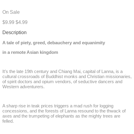
On Sale
$9.99
$4.99
Description
A tale of piety, greed, debauchery and equanimity
in a remote Asian kingdom
It’s the late 19th century and Chiang Mai, capital of Lanna, is a
cultural crossroads of Buddhist monks and Christian missionaries,
of spirit doctors and opium vendors, of seductive dancers and
Western adventurers.
A sharp rise in teak prices triggers a mad rush for logging
concessions, and the forests of Lanna resound to the thwack of
axes and the trumpeting of elephants as the mighty trees are
felled.