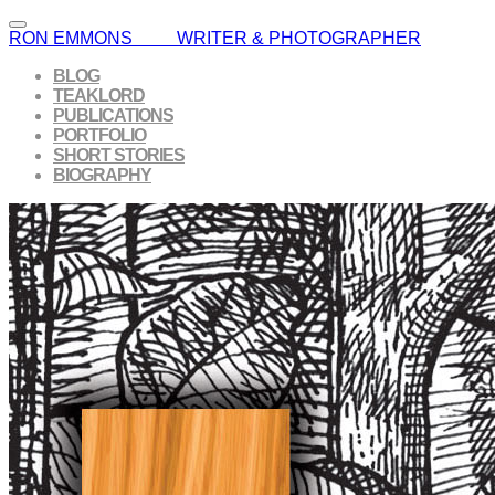
RON EMMONS WRITER & PHOTOGRAPHER
BLOG
TEAKLORD
PUBLICATIONS
PORTFOLIO
SHORT STORIES
BIOGRAPHY