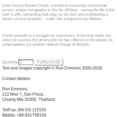
Enter Doctor Marion Cheek, a medical missionary turned teak
tycoon, whose escapades in this far-off land – saving the life of the
ruler’s wife, rebranding teak logs as his own and establishing a
harem of local beauties – make him a legend in his lifetime.
Cheek prevails in a struggle for supremacy of the teak trade, but
when he surveys the destruction he has inflicted on the planet, he
contemplates yet another radical change of lifestyle.
Quantity
PURCHASE
Text and images copyright © Ron Emmons 2000-2026
Contact details:
Ron Emmons
122 Moo 7, San Pisua,
Chiang Mai 50300, Thailand.
Tel/Fax: (66-53) 115150
Mobile: +66-841758104