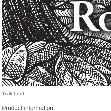
Teak Lord
Product information