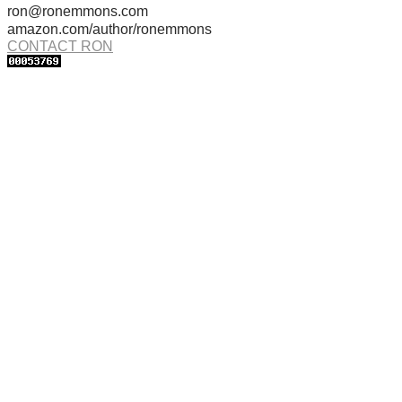
ron@ronemmons.com
amazon.com/author/ronemmons
CONTACT RON